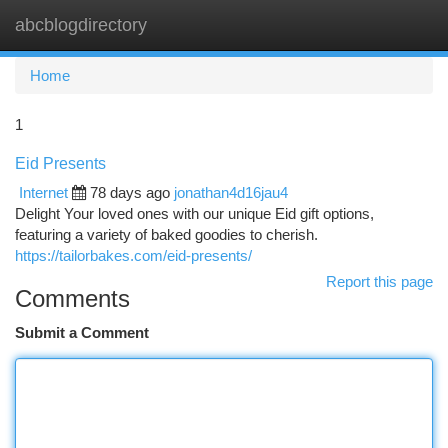
abcblogdirectory
Togg
navi
Home
1
Eid Presents
Internet
78 days ago
jonathan4d16jau4
Delight Your loved ones with our unique Eid gift options,
featuring a variety of baked goodies to cherish.
https://tailorbakes.com/eid-presents/
Report this page
Comments
Submit a Comment