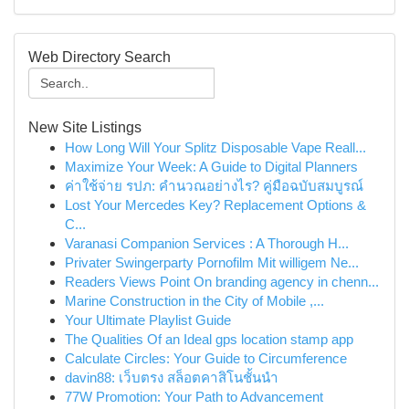
Web Directory Search
New Site Listings
How Long Will Your Splitz Disposable Vape Reall...
Maximize Your Week: A Guide to Digital Planners
ค่าใช้จ่าย รปภ: คำนวณอย่างไร? คู่มือฉบับสมบูรณ์
Lost Your Mercedes Key? Replacement Options &
C...
Varanasi Companion Services : A Thorough H...
Privater Swingerparty Pornofilm Mit willigem Ne...
Readers Views Point On branding agency in chenn...
Marine Construction in the City of Mobile ,...
Your Ultimate Playlist Guide
The Qualities Of an Ideal gps location stamp app
Calculate Circles: Your Guide to Circumference
davin88: เว็บตรง สล็อตคาสิโนชั้นนำ
77W Promotion: Your Path to Advancement