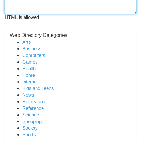
HTML is allowed
Web Directory Categories
Arts
Business
Computers
Games
Health
Home
Internet
Kids and Teens
News
Recreation
Reference
Science
Shopping
Society
Sports