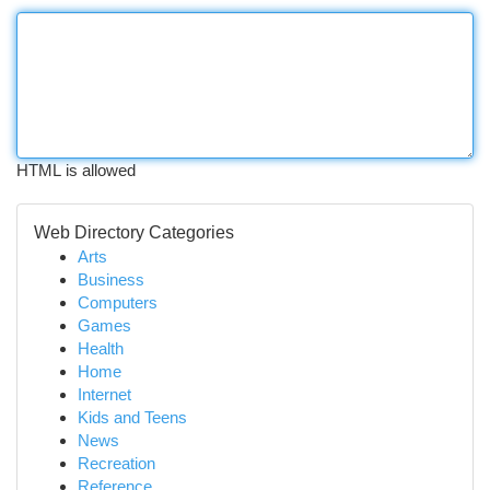
HTML is allowed
Web Directory Categories
Arts
Business
Computers
Games
Health
Home
Internet
Kids and Teens
News
Recreation
Reference