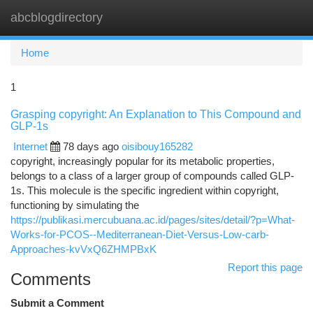
abcblogdirectory
Togg
navi
Home
1
Grasping copyright: An Explanation to This Compound and
GLP-1s
Internet
78 days ago
oisibouy165282
copyright, increasingly popular for its metabolic properties,
belongs to a class of a larger group of compounds called GLP-
1s. This molecule is the specific ingredient within copyright,
functioning by simulating the
https://publikasi.mercubuana.ac.id/pages/sites/detail/?p=What-
Works-for-PCOS--Mediterranean-Diet-Versus-Low-carb-
Approaches-kvVxQ6ZHMPBxK
Report this page
Comments
Submit a Comment