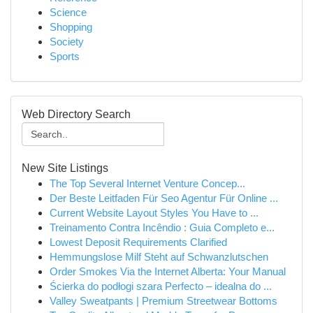
Science
Shopping
Society
Sports
Web Directory Search
New Site Listings
The Top Several Internet Venture Concep...
Der Beste Leitfaden Für Seo Agentur Für Online ...
Current Website Layout Styles You Have to ...
Treinamento Contra Incêndio : Guia Completo e...
Lowest Deposit Requirements Clarified
Hemmungslose Milf Steht auf Schwanzlutschen
Order Smokes Via the Internet Alberta: Your Manual
Ścierka do podłogi szara Perfecto – idealna do ...
Valley Sweatpants | Premium Streetwear Bottoms