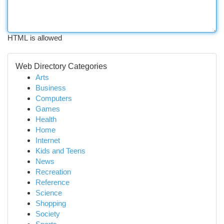
HTML is allowed
Web Directory Categories
Arts
Business
Computers
Games
Health
Home
Internet
Kids and Teens
News
Recreation
Reference
Science
Shopping
Society