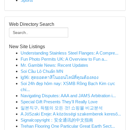
Sports
Web Directory Search
New Site Listings
Understanding Stainless Steel Flanges: A Compre...
Fun Photo Permits UK: A Overview to Fun a...
Mr. Gamble News: Recent Updates
Soi Cầu Lô Chuẩn MN
lg96: สุดยอดคาสิโนออนไลน์ที่คุณต้องลอง
Soi 24h đẹp hôm nay: XSMB Rồng Bạch Kim cực
chí...
Navigating Disputes: AAA and JAMS Arbitration i...
Special Gift Presents They'll Really Love
일본직구, 득템의 모든 것! 쇼핑몰 비교분석
A JóSzaki Ereje: A közösségi szakemberek kereső...
Signalcopyright：安全通讯的中文指南
Trehan Flooring One Particular Great Earth Sect...