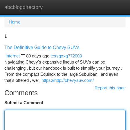
abcblogdirectory
Togg
navi
Home
1
The Definitive Guide to Chevy SUVs
Internet
80 days ago
tessgxxg772003
Navigating Chevy's expansive lineup of SUVs can be
challenging , but our handbook is built to simplify your journey .
From the compact Equinox to the large Suburban , and even
that's offered , we’ll
https://http://chevysuv.com/
Report this page
Comments
Submit a Comment