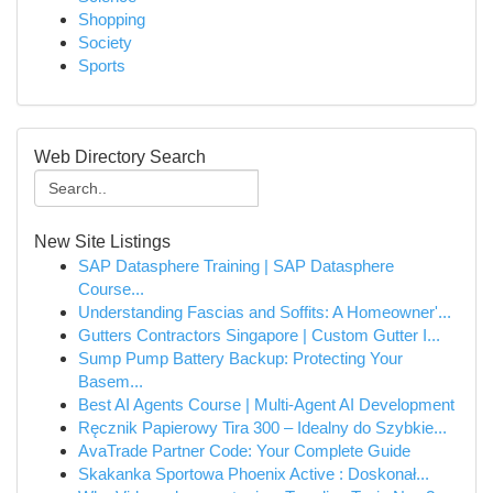
Shopping
Society
Sports
Web Directory Search
New Site Listings
SAP Datasphere Training | SAP Datasphere
Course...
Understanding Fascias and Soffits: A Homeowner'...
Gutters Contractors Singapore | Custom Gutter I...
Sump Pump Battery Backup: Protecting Your
Basem...
Best AI Agents Course | Multi-Agent AI Development
Ręcznik Papierowy Tira 300 – Idealny do Szybkie...
AvaTrade Partner Code: Your Complete Guide
Skakanka Sportowa Phoenix Active : Doskonał...