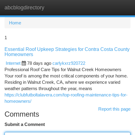
abcblogdirectory
Togg
navi
Home
1
Essential Roof Upkeep Strategies for Contra Costa County
Homeowners
Internet
78 days ago
carlykxrz920722
Professional Roof Care Tips for Walnut Creek Homeowners
Your roof is among the most critical components of your home.
Residing in Walnut Creek, CA, where we experience varied
weather patterns throughout the year, means
https://clubfutboltalavera.com/top-roofing-maintenance-tips-for-
homeowners/
Report this page
Comments
Submit a Comment