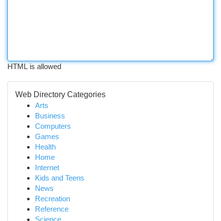
HTML is allowed
Web Directory Categories
Arts
Business
Computers
Games
Health
Home
Internet
Kids and Teens
News
Recreation
Reference
Science