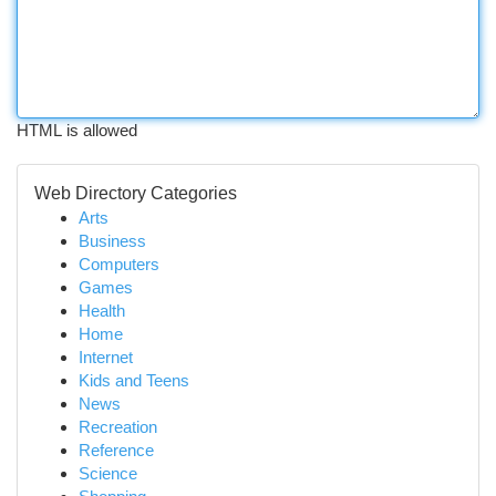
HTML is allowed
Web Directory Categories
Arts
Business
Computers
Games
Health
Home
Internet
Kids and Teens
News
Recreation
Reference
Science