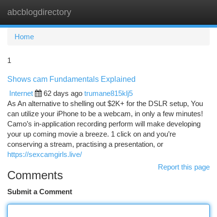
abcblogdirectory
Togg
navi
Home
1
Shows cam Fundamentals Explained
Internet
62 days ago
trumane815klj5
As An alternative to shelling out $2K+ for the DSLR setup, You
can utilize your iPhone to be a webcam, in only a few minutes!
Camo’s in-application recording perform will make developing
your up coming movie a breeze. 1 click on and you’re
conserving a stream, practising a presentation, or
https://sexcamgirls.live/
Report this page
Comments
Submit a Comment