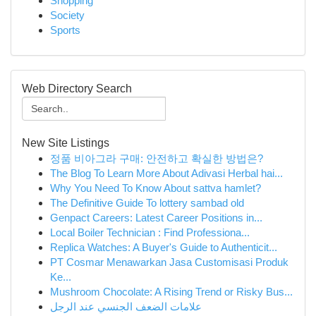
Shopping
Society
Sports
Web Directory Search
New Site Listings
정품 비아그라 구매: 안전하고 확실한 방법은?
The Blog To Learn More About Adivasi Herbal hai...
Why You Need To Know About sattva hamlet?
The Definitive Guide To lottery sambad old
Genpact Careers: Latest Career Positions in...
Local Boiler Technician : Find Professiona...
Replica Watches: A Buyer's Guide to Authenticit...
PT Cosmar Menawarkan Jasa Customisasi Produk
Ke...
Mushroom Chocolate: A Rising Trend or Risky Bus...
علامات الضعف الجنسي عند الرجل