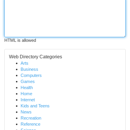
HTML is allowed
Web Directory Categories
Arts
Business
Computers
Games
Health
Home
Internet
Kids and Teens
News
Recreation
Reference