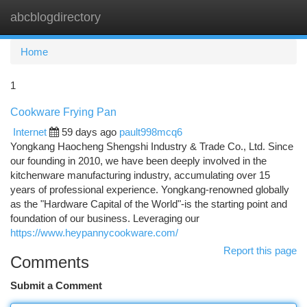
abcblogdirectory
Togg
navi
Home
1
Cookware Frying Pan
Internet
59 days ago
pault998mcq6
Yongkang Haocheng Shengshi Industry & Trade Co., Ltd. Since
our founding in 2010, we have been deeply involved in the
kitchenware manufacturing industry, accumulating over 15
years of professional experience. Yongkang-renowned globally
as the "Hardware Capital of the World"-is the starting point and
foundation of our business. Leveraging our
https://www.heypannycookware.com/
Report this page
Comments
Submit a Comment