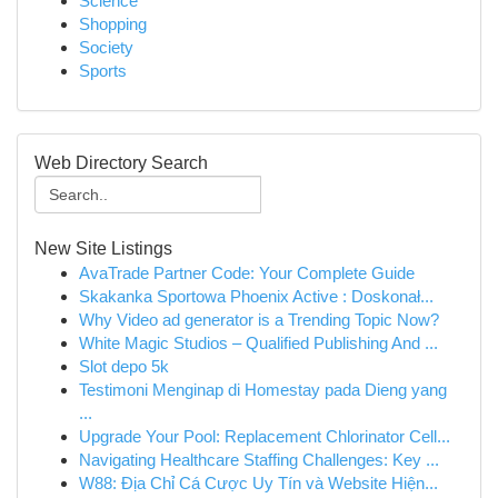
Science
Shopping
Society
Sports
Web Directory Search
New Site Listings
AvaTrade Partner Code: Your Complete Guide
Skakanka Sportowa Phoenix Active : Doskonał...
Why Video ad generator is a Trending Topic Now?
White Magic Studios – Qualified Publishing And ...
Slot depo 5k
Testimoni Menginap di Homestay pada Dieng yang
...
Upgrade Your Pool: Replacement Chlorinator Cell...
Navigating Healthcare Staffing Challenges: Key ...
W88: Địa Chỉ Cá Cược Uy Tín và Website Hiện...