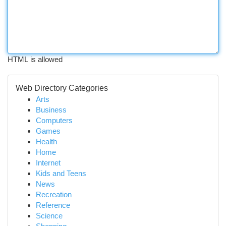
HTML is allowed
Web Directory Categories
Arts
Business
Computers
Games
Health
Home
Internet
Kids and Teens
News
Recreation
Reference
Science