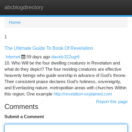
abcblogdirectory
Togg
navi
Home
1
The Ultimate Guide To Book Of Revelation
Internet
59 days ago
davidz322ugr6
10. Who Will be the four dwelling creatures in Revelation and
what do they depict? The four residing creatures are effective
heavenly beings who guide worship in advance of God’s throne.
Their consistent praise declares God’s holiness, sovereignty,
and Everlasting nature. metropolitan areas with churches Within
this region. One example
http://revelation-explained.com
Report this page
Comments
Submit a Comment