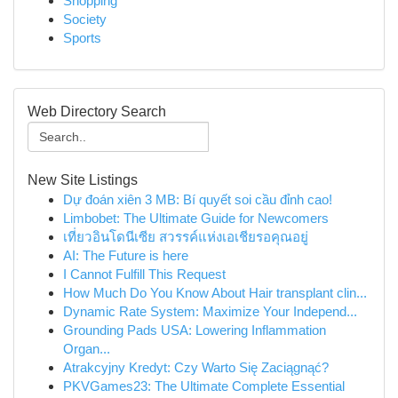
Shopping
Society
Sports
Web Directory Search
New Site Listings
Dự đoán xiên 3 MB: Bí quyết soi cầu đỉnh cao!
Limbobet: The Ultimate Guide for Newcomers
เที่ยวอินโดนีเซีย สวรรค์แห่งเอเชียรอคุณอยู่
AI: The Future is here
I Cannot Fulfill This Request
How Much Do You Know About Hair transplant clin...
Dynamic Rate System: Maximize Your Independ...
Grounding Pads USA: Lowering Inflammation
Organ...
Atrakcyjny Kredyt: Czy Warto Się Zaciągnąć?
PKVGames23: The Ultimate Complete Essential