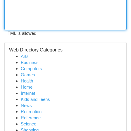
HTML is allowed
Web Directory Categories
Arts
Business
Computers
Games
Health
Home
Internet
Kids and Teens
News
Recreation
Reference
Science
Shopping