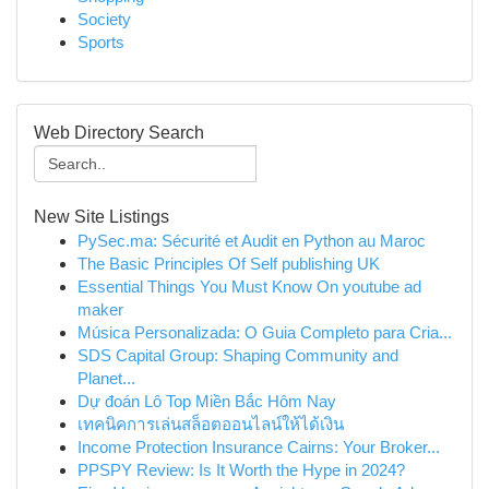
Society
Sports
Web Directory Search
New Site Listings
PySec.ma: Sécurité et Audit en Python au Maroc
The Basic Principles Of Self publishing UK
Essential Things You Must Know On youtube ad
maker
Música Personalizada: O Guia Completo para Cria...
SDS Capital Group: Shaping Community and
Planet...
Dự đoán Lô Top Miền Bắc Hôm Nay
เทคนิคการเล่นสล็อตออนไลน์ให้ได้เงิน
Income Protection Insurance Cairns: Your Broker...
PPSPY Review: Is It Worth the Hype in 2024?