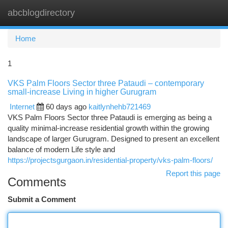
abcblogdirectory
Togg
navi
Home
1
VKS Palm Floors Sector three Pataudi – contemporary
small-increase Living in higher Gurugram
Internet
60 days ago
kaitlynhehb721469
VKS Palm Floors Sector three Pataudi is emerging as being a
quality minimal-increase residential growth within the growing
landscape of larger Gurugram. Designed to present an excellent
balance of modern Life style and
https://projectsgurgaon.in/residential-property/vks-palm-floors/
Report this page
Comments
Submit a Comment