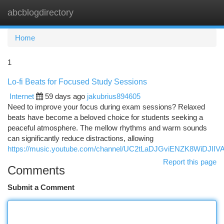
abcblogdirectory
Togg
navi
Home
1
Lo-fi Beats for Focused Study Sessions
Internet
59 days ago
jakubrius894605
Need to improve your focus during exam sessions? Relaxed
beats have become a beloved choice for students seeking a
peaceful atmosphere. The mellow rhythms and warm sounds
can significantly reduce distractions, allowing
https://music.youtube.com/channel/UC2tLaDJGviENZK8WiDJIIV
Report this page
Comments
Submit a Comment