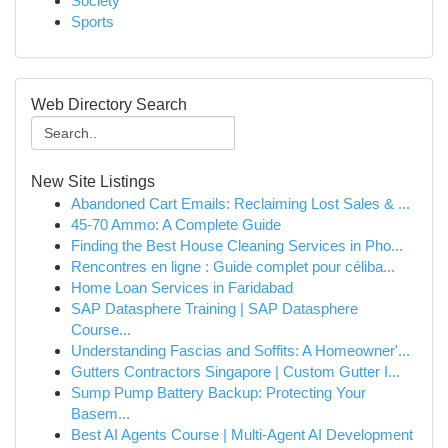
Society
Sports
Web Directory Search
New Site Listings
Abandoned Cart Emails: Reclaiming Lost Sales & ...
45-70 Ammo: A Complete Guide
Finding the Best House Cleaning Services in Pho...
Rencontres en ligne : Guide complet pour céliba...
Home Loan Services in Faridabad
SAP Datasphere Training | SAP Datasphere
Course...
Understanding Fascias and Soffits: A Homeowner'...
Gutters Contractors Singapore | Custom Gutter I...
Sump Pump Battery Backup: Protecting Your
Basem...
Best AI Agents Course | Multi-Agent AI Development