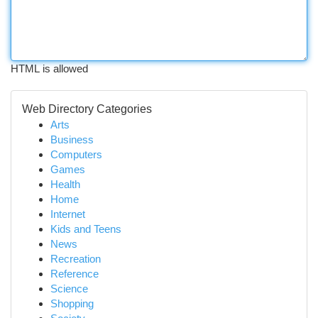
HTML is allowed
Web Directory Categories
Arts
Business
Computers
Games
Health
Home
Internet
Kids and Teens
News
Recreation
Reference
Science
Shopping