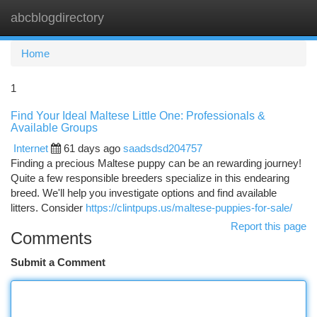
abcblogdirectory
Togg
navi
Home
1
Find Your Ideal Maltese Little One: Professionals &
Available Groups
Internet
61 days ago
saadsdsd204757
Finding a precious Maltese puppy can be an rewarding journey!
Quite a few responsible breeders specialize in this endearing
breed. We'll help you investigate options and find available
litters. Consider
https://clintpups.us/maltese-puppies-for-sale/
Report this page
Comments
Submit a Comment