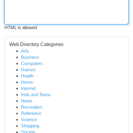
HTML is allowed
Web Directory Categories
Arts
Business
Computers
Games
Health
Home
Internet
Kids and Teens
News
Recreation
Reference
Science
Shopping
Society