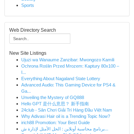
Sports
Web Directory Search
New Site Listings
Ujuzi wa Wanaume Zanzibar: Mwongozo Kamili
Ochrona Roślin Przed Mrozem: Kaptury 80x100 –
I...
Everything About Nagaland State Lottery
Advanced Audio: This Gaming Device for PS4 &
Ga...
Unveiling the Mystery of GQ888
Hello GPT 是什么意思？ 新手指南
24club - Sân Chơi Giải Trí Hàng Đầu Việt Nam
Why Adivasi Hair oil is a Trending Topic Now?
irich88 Promotion: Your Best Guide
برنامج محاسبة أونلاين : الحل الأمثل لإدارة ش...