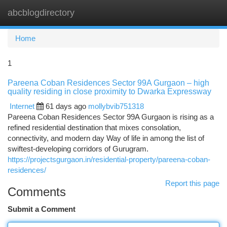
abcblogdirectory
Togg
navi
Home
1
Pareena Coban Residences Sector 99A Gurgaon – high
quality residing in close proximity to Dwarka Expressway
Internet
61 days ago
mollybvib751318
Pareena Coban Residences Sector 99A Gurgaon is rising as a
refined residential destination that mixes consolation,
connectivity, and modern day Way of life in among the list of
swiftest-developing corridors of Gurugram.
https://projectsgurgaon.in/residential-property/pareena-coban-
residences/
Report this page
Comments
Submit a Comment