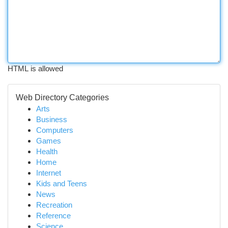
HTML is allowed
Web Directory Categories
Arts
Business
Computers
Games
Health
Home
Internet
Kids and Teens
News
Recreation
Reference
Science