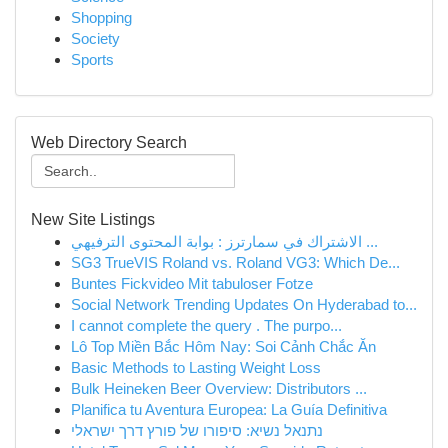
Shopping
Society
Sports
Web Directory Search
New Site Listings
الاشتراك في سمارترز : بوابة المحتوى الترفيهي ...
SG3 TrueVIS Roland vs. Roland VG3: Which De...
Buntes Fickvideo Mit tabuloser Fotze
Social Network Trending Updates On Hyderabad to...
I cannot complete the query . The purpo...
Lô Top Miền Bắc Hôm Nay: Soi Cảnh Chắc Ăn
Basic Methods to Lasting Weight Loss
Bulk Heineken Beer Overview: Distributors ...
Planifica tu Aventura Europea: La Guía Definitiva
נתנאל נשיא: סיפורו של פורץ דרך ישראלי