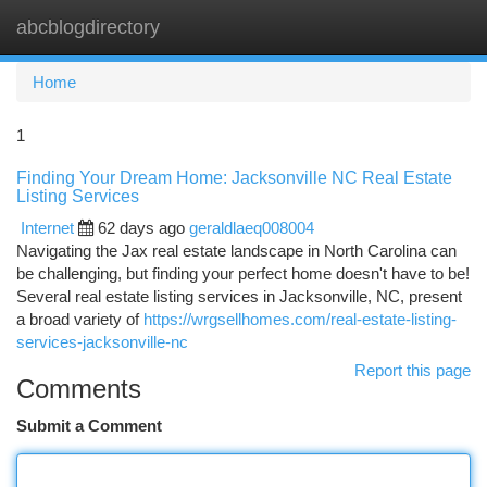
abcblogdirectory
Togg
navi
Home
1
Finding Your Dream Home: Jacksonville NC Real Estate
Listing Services
Internet
62 days ago
geraldlaeq008004
Navigating the Jax real estate landscape in North Carolina can
be challenging, but finding your perfect home doesn't have to be!
Several real estate listing services in Jacksonville, NC, present
a broad variety of
https://wrgsellhomes.com/real-estate-listing-
services-jacksonville-nc
Report this page
Comments
Submit a Comment