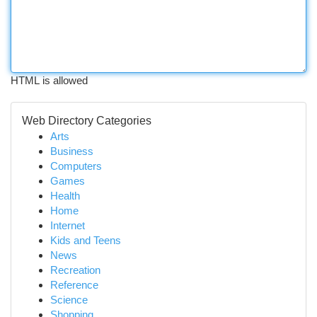
HTML is allowed
Web Directory Categories
Arts
Business
Computers
Games
Health
Home
Internet
Kids and Teens
News
Recreation
Reference
Science
Shopping