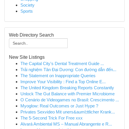
Society
Sports
Web Directory Search
New Site Listings
The Capital City's Dental Treatment Guide ...
Trải nghiệm Tân Đại Dương: Con đường dẫn đến...
The Statement on Inappropriate Queries
Improve Your Visibility : Find a Top Online E...
The United Kingdom Breaking Reports Constantly
Unlock The Gut Balance with Premier Microbiome
O Cenário de Videogames no Brasil: Crescimento ...
Myoglow: Real Outcomes or Just Hype ?
Privates Sexvideo Mit uners&auml;ttlicher Krank...
The 5-Second Trick For Free xxx
Alvará Ambiental MS – Manual Abrangente e R...