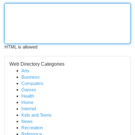
HTML is allowed
Web Directory Categories
Arts
Business
Computers
Games
Health
Home
Internet
Kids and Teens
News
Recreation
Reference