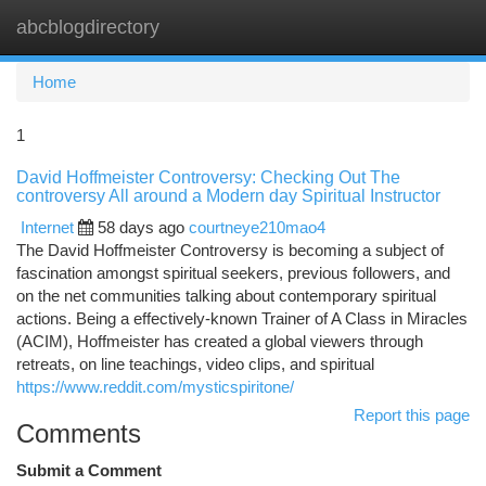
abcblogdirectory
Togg
navi
Home
1
David Hoffmeister Controversy: Checking Out The
controversy All around a Modern day Spiritual Instructor
Internet
58 days ago
courtneye210mao4
The David Hoffmeister Controversy is becoming a subject of
fascination amongst spiritual seekers, previous followers, and
on the net communities talking about contemporary spiritual
actions. Being a effectively-known Trainer of A Class in Miracles
(ACIM), Hoffmeister has created a global viewers through
retreats, on line teachings, video clips, and spiritual
https://www.reddit.com/mysticspiritone/
Report this page
Comments
Submit a Comment