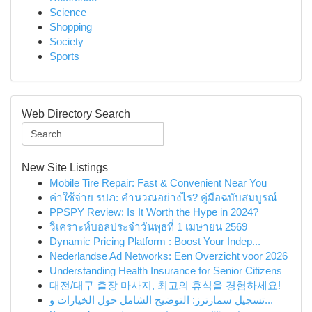
Science
Shopping
Society
Sports
Web Directory Search
New Site Listings
Mobile Tire Repair: Fast & Convenient Near You
ค่าใช้จ่าย รปภ: คำนวณอย่างไร? คู่มือฉบับสมบูรณ์
PPSPY Review: Is It Worth the Hype in 2024?
วิเคราะห์บอลประจำวันพุธที่ 1 เมษายน 2569
Dynamic Pricing Platform : Boost Your Indep...
Nederlandse Ad Networks: Een Overzicht voor 2026
Understanding Health Insurance for Senior Citizens
대전/대구 출장 마사지, 최고의 휴식을 경험하세요!
تسجيل سمارترز: التوضيح الشامل حول الخيارات و...