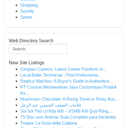
Shopping
Society
Sports
Web Directory Search
New Site Listings
Genpact Careers: Latest Career Positions in...
Local Boiler Technician : Find Professiona...
Replica Watches: A Buyer's Guide to Authenticit...
PT Cosmar Menawarkan Jasa Customisasi Produk
Ke...
Mushroom Chocolate: A Rising Trend or Risky Bus...
علامات الضعف الجنسي عند الرجل
Soi Soi Thủ Lô Kép MB – XSMB Kết Quả Rồng ...
TV Box sem Antena: Guia Completo para Iniciantes
Tropea: La Gioia della Calabria