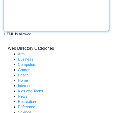
HTML is allowed
Web Directory Categories
Arts
Business
Computers
Games
Health
Home
Internet
Kids and Teens
News
Recreation
Reference
Science