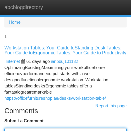
abcblogdirectory
Togg
navi
Home
1
Workstation Tables: Your Guide toStanding Desk Tables:
Your Guide toErgonomic Tables: Your Guide to Productivity
Internet
61 days ago
ianbbuj101132
OptimizingBoostingMaximizing your workofficehome
efficiencyperformanceoutput starts with a well-
designedfunctionalergonomic workstation. Workstation
tablesStanding desksErgonomic tables offer a
fantasticgreatremarkable
https://officefurnitureshop.ae/desks/workstation-table/
Report this page
Comments
Submit a Comment