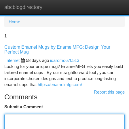
abcblogdirectory
Togg
navi
Home
1
Custom Enamel Mugs by EnamelMFG: Design Your
Perfect Mug
Internet
58 days ago
idaromq670513
Looking for your unique mug? EnamelMFG lets you easily build
tailored enamel cups . By our straightforward tool , you can
incorporate chosen designs and text to produce long-lasting
enamel cups that
https://enamelmfg.com/
Report this page
Comments
Submit a Comment