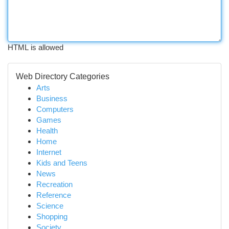
HTML is allowed
Web Directory Categories
Arts
Business
Computers
Games
Health
Home
Internet
Kids and Teens
News
Recreation
Reference
Science
Shopping
Society