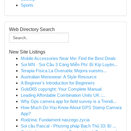
Sports
Web Directory Search
New Site Listings
Mobile Accessories Near Me: Find the Best Deals
Soi MN · Soi Cầu 3 Càng Miễn Phí: Bí Kíp Luyện...
Terapia Física La Overuela: Mejora vuestro...
Australian Menswear: A Style Resource
A Beginner's Introduction for Beginners
Gold365 copyright: Your Complete Manual
Leading Affordable Combination Units UK :...
Why Gps camera app for field survey is a Trendi...
How Much Do You Know About GPS Stamp Camara
App?
Rodzina: Fundament naszego życia
Soi cầu Pascal - Phương pháp Bạch Thủ 33: Bí ...