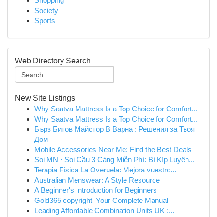
Shopping
Society
Sports
Web Directory Search
New Site Listings
Why Saatva Mattress Is a Top Choice for Comfort...
Why Saatva Mattress Is a Top Choice for Comfort...
Бърз Битов Майстор В Варна : Решения за Твоя
Дом
Mobile Accessories Near Me: Find the Best Deals
Soi MN · Soi Cầu 3 Càng Miễn Phí: Bí Kíp Luyện...
Terapia Física La Overuela: Mejora vuestro...
Australian Menswear: A Style Resource
A Beginner's Introduction for Beginners
Gold365 copyright: Your Complete Manual
Leading Affordable Combination Units UK :...