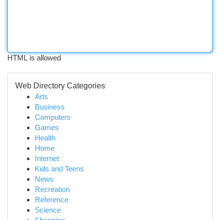
HTML is allowed
Web Directory Categories
Arts
Business
Computers
Games
Health
Home
Internet
Kids and Teens
News
Recreation
Reference
Science