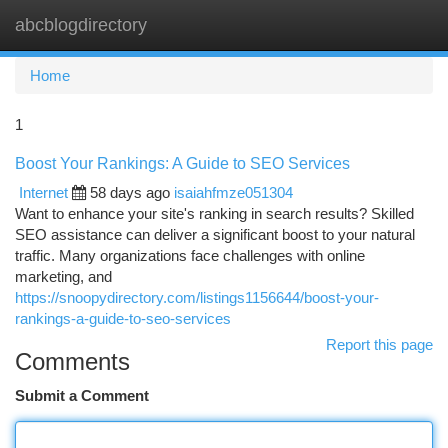
abcblogdirectory
Togg
navi
Home
1
Boost Your Rankings: A Guide to SEO Services
Internet
58 days ago
isaiahfmze051304
Want to enhance your site's ranking in search results? Skilled
SEO assistance can deliver a significant boost to your natural
traffic. Many organizations face challenges with online
marketing, and
https://snoopydirectory.com/listings1156644/boost-your-
rankings-a-guide-to-seo-services
Report this page
Comments
Submit a Comment