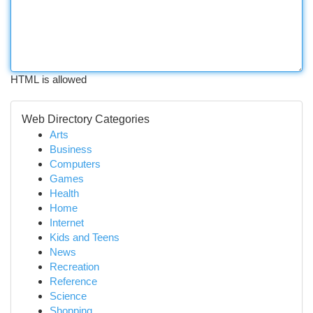
HTML is allowed
Web Directory Categories
Arts
Business
Computers
Games
Health
Home
Internet
Kids and Teens
News
Recreation
Reference
Science
Shopping