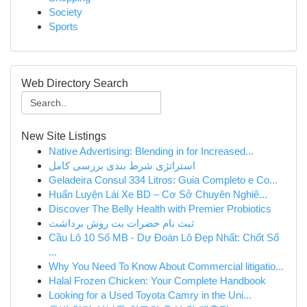
Society
Sports
Web Directory Search
New Site Listings
Native Advertising: Blending in for Increased...
استراتژی شرط بندی بررسی کامل
Geladeira Consul 334 Litros: Guia Completo e Co...
Huấn Luyện Lái Xe BD – Cơ Sở Chuyên Nghiê...
Discover The Belly Health with Premier Probiotics
ثبت نام حضرات بت روش برداشت
Cầu Lô 10 Số MB - Dự Đoán Lô Đẹp Nhất: Chốt Số
...
Why You Need To Know About Commercial litigatio...
Halal Frozen Chicken: Your Complete Handbook
Looking for a Used Toyota Camry in the Uni...