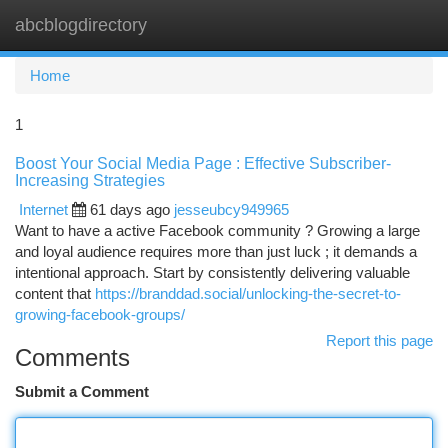
abcblogdirectory
Togg
navi
Home
1
Boost Your Social Media Page : Effective Subscriber-
Increasing Strategies
Internet
61 days ago
jesseubcy949965
Want to have a active Facebook community ? Growing a large
and loyal audience requires more than just luck ; it demands a
intentional approach. Start by consistently delivering valuable
content that
https://branddad.social/unlocking-the-secret-to-
growing-facebook-groups/
Report this page
Comments
Submit a Comment