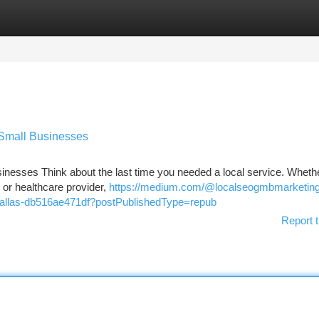
tegories
Register
Login
 Small Businesses
nesses Think about the last time you needed a local service. Whethe
, or healthcare provider,
https://medium.com/@localseogmbmarketin
n-dallas-db516ae471df?postPublishedType=repub
Report t