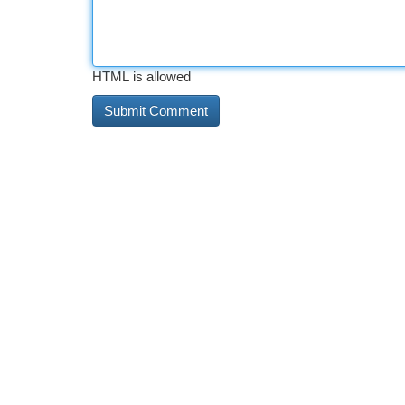
HTML is allowed