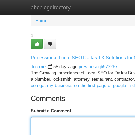
abcblogdirectory
Home
New Site Listings
Add Site
Ca
Home
1
Professional Local SEO Dallas TX Solutions for
Internet
58 days ago
prestonscqb573267
The Growing Importance of Local SEO for Dallas Busi
a plumber, locksmith, attorney, restaurant, contractor
do-i-get-my-business-on-the-first-page-of-google-i
Comments
Submit a Comment