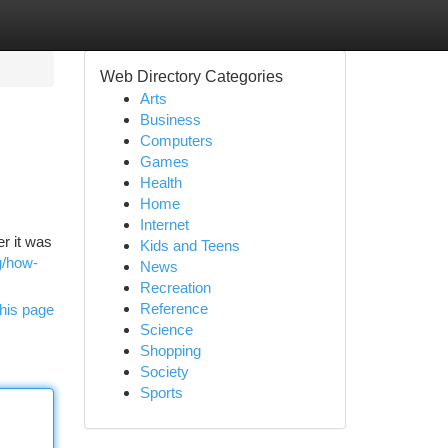
Web Directory Categories
Arts
Business
Computers
Games
Health
Home
Internet
r it was
Kids and Teens
g/how-
News
Recreation
Reference
his page
Science
Shopping
Society
Sports