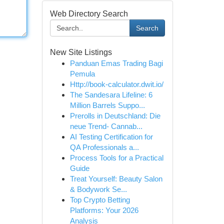
Web Directory Search
Search
New Site Listings
Panduan Emas Trading Bagi
Pemula
Http://book-calculator.dwit.io/
The Sandesara Lifeline: 6
Million Barrels Suppo...
Prerolls in Deutschland: Die
neue Trend- Cannab...
AI Testing Certification for
QA Professionals a...
Process Tools for a Practical
Guide
Treat Yourself: Beauty Salon
& Bodywork Se...
Top Crypto Betting
Platforms: Your 2026
Analysis