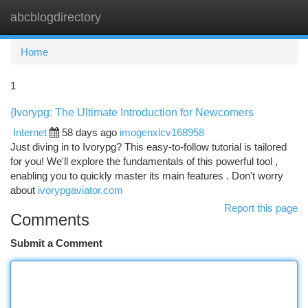
abcblogdirectory
Togg
navi
Home
1
{Ivorypg: The Ultimate Introduction for Newcomers
Internet
58 days ago
imogenxlcv168958
Just diving in to Ivorypg? This easy-to-follow tutorial is tailored
for you! We'll explore the fundamentals of this powerful tool ,
enabling you to quickly master its main features . Don't worry
about
ivorypgaviator.com
Report this page
Comments
Submit a Comment