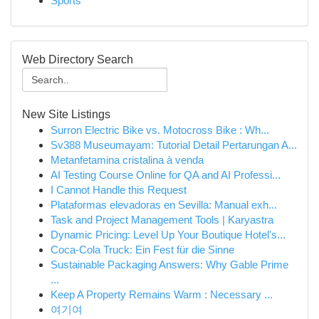
Sports
Web Directory Search
New Site Listings
Surron Electric Bike vs. Motocross Bike : Wh...
Sv388 Museumayam: Tutorial Detail Pertarungan A...
Metanfetamina cristalina à venda
AI Testing Course Online for QA and AI Professi...
I Cannot Handle this Request
Plataformas elevadoras en Sevilla: Manual exh...
Task and Project Management Tools | Karyastra
Dynamic Pricing: Level Up Your Boutique Hotel's...
Coca-Cola Truck: Ein Fest für die Sinne
Sustainable Packaging Answers: Why Gable Prime
...
Keep A Property Remains Warm : Necessary ...
여기여