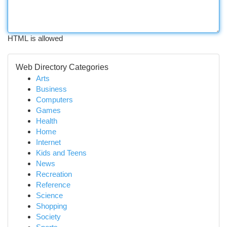
HTML is allowed
Web Directory Categories
Arts
Business
Computers
Games
Health
Home
Internet
Kids and Teens
News
Recreation
Reference
Science
Shopping
Society