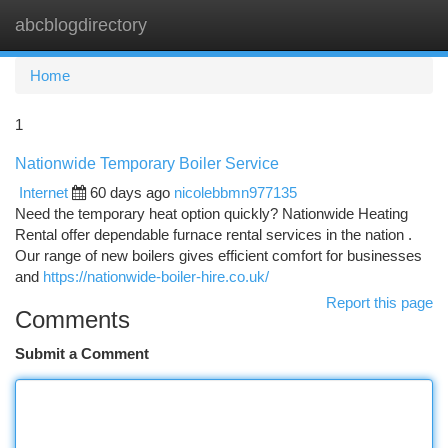
abcblogdirectory
Togg
navi
Home
1
Nationwide Temporary Boiler Service
Internet
60 days ago
nicolebbmn977135
Need the temporary heat option quickly? Nationwide Heating
Rental offer dependable furnace rental services in the nation .
Our range of new boilers gives efficient comfort for businesses
and
https://nationwide-boiler-hire.co.uk/
Report this page
Comments
Submit a Comment