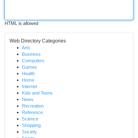
HTML is allowed
Web Directory Categories
Arts
Business
Computers
Games
Health
Home
Internet
Kids and Teens
News
Recreation
Reference
Science
Shopping
Society