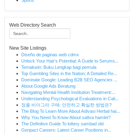
Sports
Web Directory Search
New Site Listings
Diseño de paginas web cdmx
Unlock Your Hair's Potential: A Guide to Serums...
Ternakwin: Buku Lengkap bagi pemula
Top Gambling Sites in the Nation: A Detailed Re...
Dominate Google: Leading B2B SEO Agencies ...
About Google Ads Beratung
Navigating Mental Health Institution Treatment:...
Understanding Psychological Evaluations in Cali...
정품 비아그라 구매: 안전하고 확실한 방법은?
The Blog To Learn More About Adivasi Herbal hai...
Why You Need To Know About sattva hamlet?
The Definitive Guide To lottery sambad old
Genpact Careers: Latest Career Positions in...