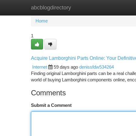
abcblogdirectory
Home
New Site Listings
Add Site
Ca
Home
1
Acquire Lamborghini Parts Online: Your Definiti
Internet
59 days ago
denissfdw534264
Finding original Lamborghini parts can be a real challen
world of buying Lamborghini components online, en
Comments
Submit a Comment