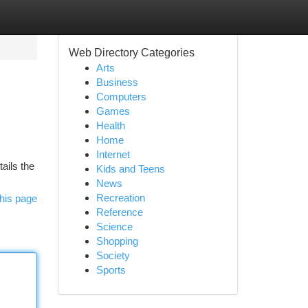
Web Directory Categories
Arts
Business
Computers
Games
Health
Home
Internet
tails the
Kids and Teens
News
Recreation
his page
Reference
Science
Shopping
Society
Sports