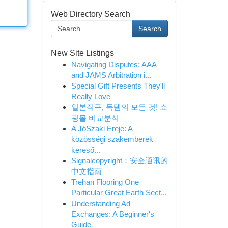
Web Directory Search
Search
New Site Listings
Navigating Disputes: AAA
and JAMS Arbitration i...
Special Gift Presents They'll
Really Love
일본직구, 득템의 모든 것! 쇼
핑몰 비교분석
A JóSzaki Ereje: A
közösségi szakemberek
kereső...
Signalcopyright：安全通讯的
中文指南
Trehan Flooring One
Particular Great Earth Sect...
Understanding Ad
Exchanges: A Beginner's
Guide