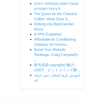
הצעת נישואין מושלמת: טיפים
ורעיונות רומנטיים
The Quest for the Cleanest
Coffee: What Does It...
Delving into Bedchamber
Music
A VPN Explained
Affordable Air Conditioning
Solutions for Homes...
Boost Your Website
Rankings: Craig Campbell's
...
暗号資産copyrightの魅力：
USDT、ビットコインで勝...
آموزش بازی انفجار دنس حرفه
ای