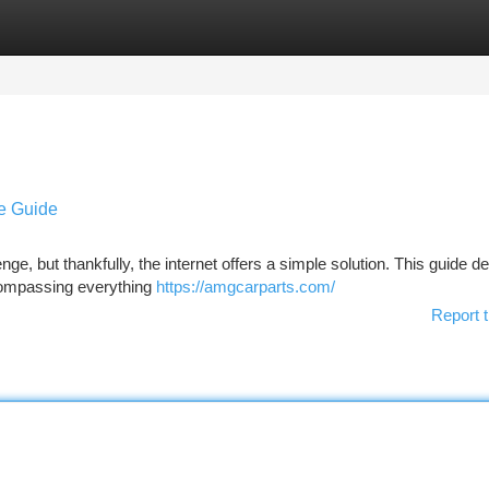
tegories
Register
Login
ve Guide
ge, but thankfully, the internet offers a simple solution. This guide de
compassing everything
https://amgcarparts.com/
Report t