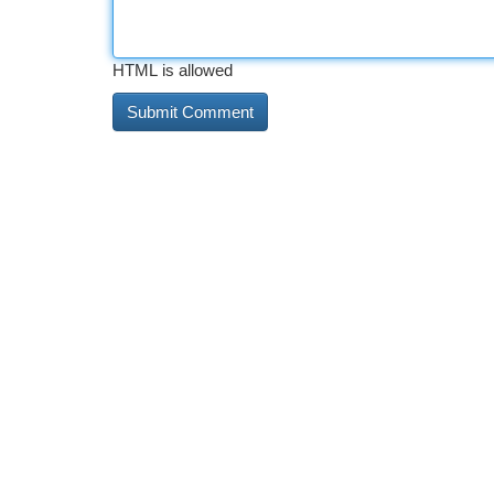
HTML is allowed