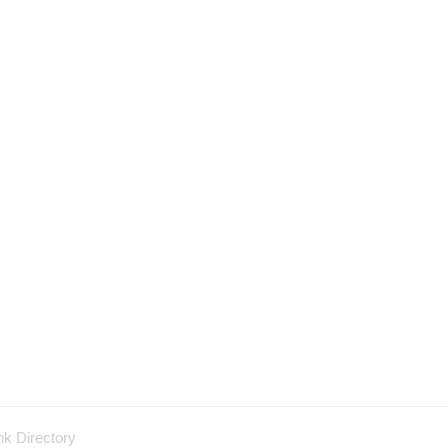
nk Directory