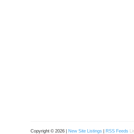
Copyright © 2026 |
New Site Listings
|
RSS Feeds
Li