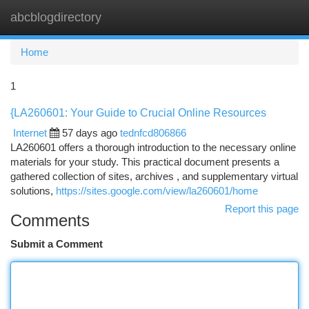
abcblogdirectory
Togg
navi
Home
1
{LA260601: Your Guide to Crucial Online Resources
Internet
57 days ago
tednfcd806866
LA260601 offers a thorough introduction to the necessary online
materials for your study. This practical document presents a
gathered collection of sites, archives , and supplementary virtual
solutions,
https://sites.google.com/view/la260601/home
Report this page
Comments
Submit a Comment