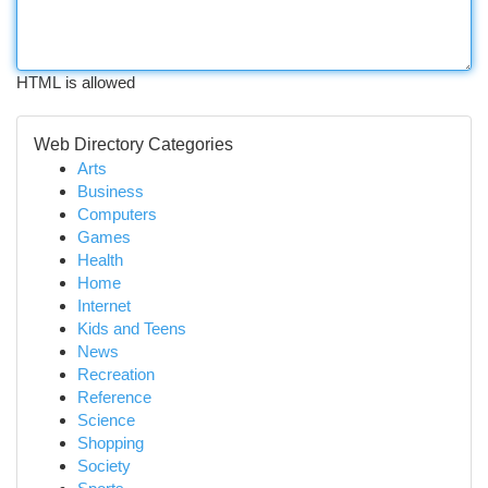
HTML is allowed
Web Directory Categories
Arts
Business
Computers
Games
Health
Home
Internet
Kids and Teens
News
Recreation
Reference
Science
Shopping
Society