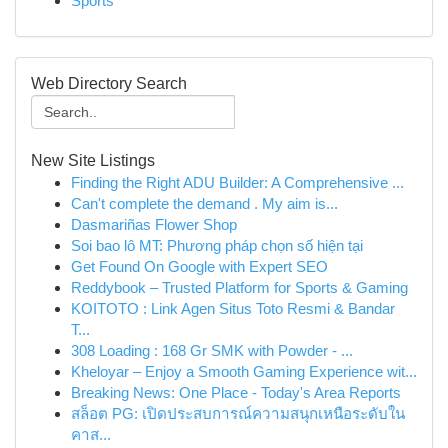
Sports
Web Directory Search
New Site Listings
Finding the Right ADU Builder: A Comprehensive ...
Can't complete the demand . My aim is...
Dasmariñas Flower Shop
Soi bao lô MT: Phương pháp chọn số hiện tại
Get Found On Google with Expert SEO
Reddybook – Trusted Platform for Sports & Gaming
KOITOTO : Link Agen Situs Toto Resmi & Bandar
T...
308 Loading : 168 Gr SMK with Powder - ...
Kheloyar – Enjoy a Smooth Gaming Experience wit...
Breaking News: One Place - Today's Area Reports
สล็อต PG: เปิดประสบการณ์ความสนุกเหนือระดับใน
คาส...