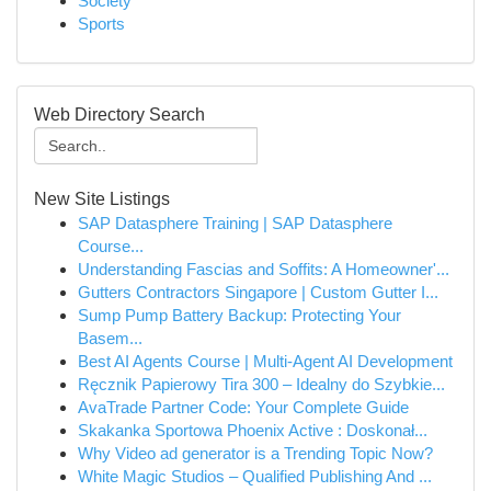
Society
Sports
Web Directory Search
New Site Listings
SAP Datasphere Training | SAP Datasphere
Course...
Understanding Fascias and Soffits: A Homeowner'...
Gutters Contractors Singapore | Custom Gutter I...
Sump Pump Battery Backup: Protecting Your
Basem...
Best AI Agents Course | Multi-Agent AI Development
Ręcznik Papierowy Tira 300 – Idealny do Szybkie...
AvaTrade Partner Code: Your Complete Guide
Skakanka Sportowa Phoenix Active : Doskonał...
Why Video ad generator is a Trending Topic Now?
White Magic Studios – Qualified Publishing And ...