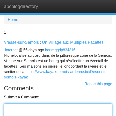
abcblogdirectory
Togg
navi
Home
1
Vresse-sur-Semois : Un Village aux Multiples Facettes
Internet
56 days ago
karimggdp834316
Nichélocalisé au cœurdans de la pittoresque zone de la Semois,
Vresse-sur-Semois est un bourg qui révèleoffre un éventail de
facettes. Ses maisons en pierre, le longbordant la rivière et le
sentier de la
https://www.kayaksemois-ardenne.be/Descente-
semois-kayak
Report this page
Comments
Submit a Comment