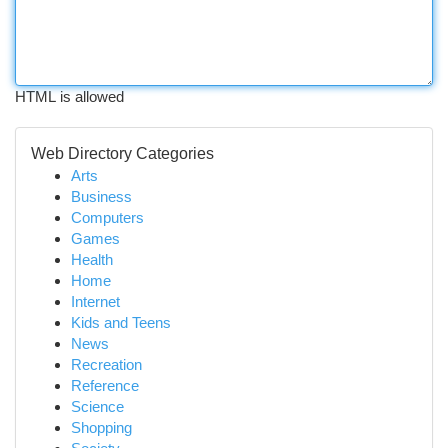
HTML is allowed
Web Directory Categories
Arts
Business
Computers
Games
Health
Home
Internet
Kids and Teens
News
Recreation
Reference
Science
Shopping