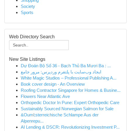
Shopping
Society
Sports
Web Directory Search
New Site Listings
Dự Đoán Bộ Số 36 - Bạch Thủ Ba Mươi Ba : ...
ایجاد وب‌سایت با پلتفرم وردپرس: مرور جامع
White Magic Studios – Professional Publishing A...
Book cover design - An Overview
Roofing Contractor Singapore for Homes & Busine...
Flowers Near Atlantic Ave
Orthopedic Doctor In Pune: Expert Orthopedic Care
Sustainably Sourced Norwegian Salmon for Sale
&Ouml;sterreichische Schlampe Aus der
Alpenrepu...
AI Lending & DSCR: Revolutionizing Investment P...