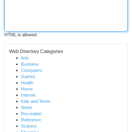
HTML is allowed
Web Directory Categories
Arts
Business
Computers
Games
Health
Home
Internet
Kids and Teens
News
Recreation
Reference
Science