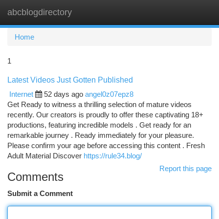
abcblogdirectory
Togg
navi
Home
1
Latest Videos Just Gotten Published
Internet
52 days ago
angel0z07epz8
Get Ready to witness a thrilling selection of mature videos
recently. Our creators is proudly to offer these captivating 18+
productions, featuring incredible models . Get ready for an
remarkable journey . Ready immediately for your pleasure.
Please confirm your age before accessing this content . Fresh
Adult Material Discover
https://rule34.blog/
Report this page
Comments
Submit a Comment