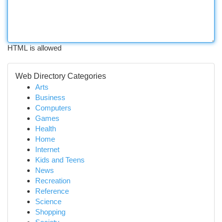
HTML is allowed
Web Directory Categories
Arts
Business
Computers
Games
Health
Home
Internet
Kids and Teens
News
Recreation
Reference
Science
Shopping