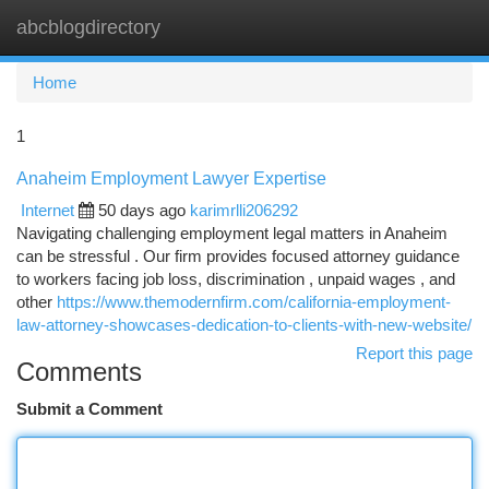
abcblogdirectory
Togg
navi
Home
1
Anaheim Employment Lawyer Expertise
Internet
50 days ago
karimrlli206292
Navigating challenging employment legal matters in Anaheim
can be stressful . Our firm provides focused attorney guidance
to workers facing job loss, discrimination , unpaid wages , and
other
https://www.themodernfirm.com/california-employment-
law-attorney-showcases-dedication-to-clients-with-new-website/
Report this page
Comments
Submit a Comment