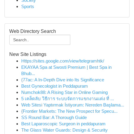
Society
Sports
Web Directory Search
New Site Listings
Https://sites.google.com/view/telegramhtk/
EKAYAA Spa at Swosti Premium | Best Spa in
Bhub...
{77ac: A In-Depth Dive into Its Significance
Best Gynecologist in Peddapuram
Numchok88: A Rising Star in Online Gaming
5 เคล็ดลับ วิธีการ ระบบจัดการแขกงานแต่ง ที่ ...
Web Sitesi Yaptırmak İstiyorum: Nereden Başlama...
{Frontier Markets: The New Prospect for Specu...
SS Round Bar: A Thorough Guide
Best Laparoscopic Surgeon in peddapuram
The Glass Water Guards: Design & Security