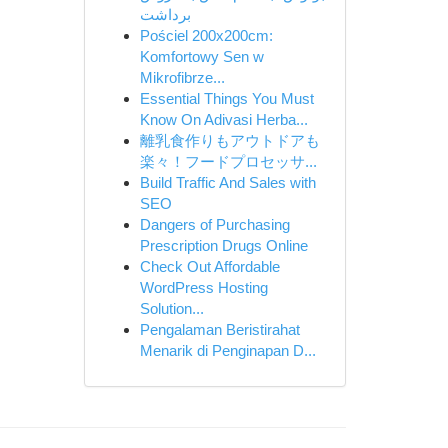
برداشت
Pościel 200x200cm:
Komfortowy Sen w
Mikrofibrze...
Essential Things You Must
Know On Adivasi Herba...
離乳食作りもアウトドアも
楽々！フードプロセッサ...
Build Traffic And Sales with
SEO
Dangers of Purchasing
Prescription Drugs Online
Check Out Affordable
WordPress Hosting
Solution...
Pengalaman Beristirahat
Menarik di Penginapan D...