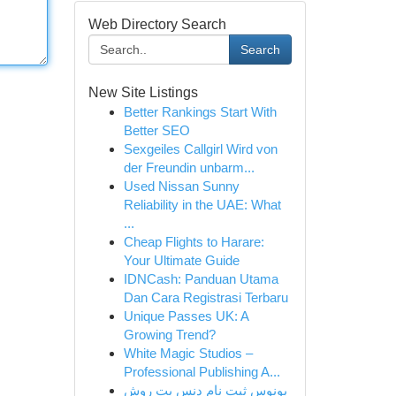
Web Directory Search
Search
New Site Listings
Better Rankings Start With
Better SEO
Sexgeiles Callgirl Wird von
der Freundin unbarm...
Used Nissan Sunny
Reliability in the UAE: What
...
Cheap Flights to Harare:
Your Ultimate Guide
IDNCash: Panduan Utama
Dan Cara Registrasi Terbaru
Unique Passes UK: A
Growing Trend?
White Magic Studios –
Professional Publishing A...
بونوس ثبت نام دنس بت روش