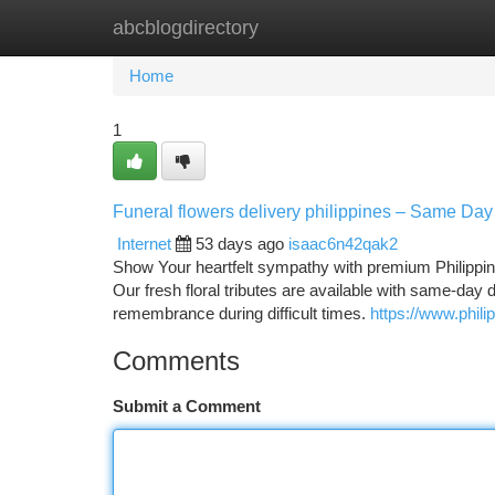
abcblogdirectory
Home
New Site Listings
Add Site
Ca
Home
1
Funeral flowers delivery philippines – Same Day
Internet
53 days ago
isaac6n42qak2
Show Your heartfelt sympathy with premium Philippine
Our fresh floral tributes are available with same-day 
remembrance during difficult times.
https://www.phili
Comments
Submit a Comment