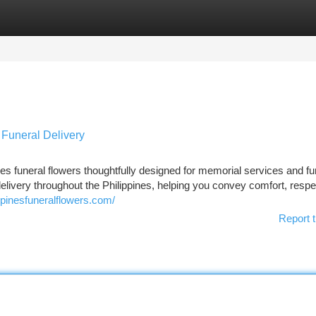
tegories
Register
Login
 Funeral Delivery
s funeral flowers thoughtfully designed for memorial services and fu
delivery throughout the Philippines, helping you convey comfort, respe
ppinesfuneralflowers.com/
Report t