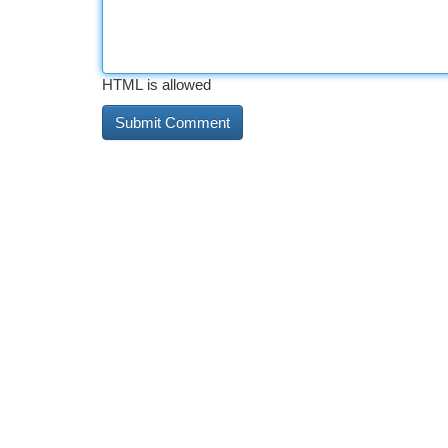
HTML is allowed