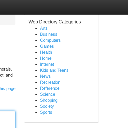
Web Directory Categories
Arts
Business
Computers
Games
Health
Home
Internet
nerals.
Kids and Teens
ct, and
News
Recreation
Reference
his page
Science
Shopping
Society
Sports