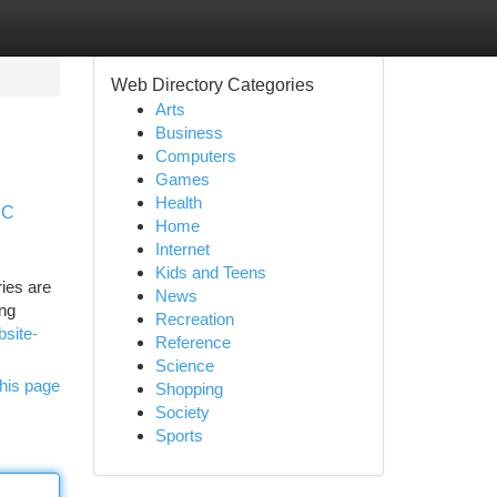
Web Directory Categories
Arts
Business
Computers
Games
Health
PC
Home
Internet
Kids and Teens
ries are
News
ing
Recreation
bsite-
Reference
Science
his page
Shopping
Society
Sports