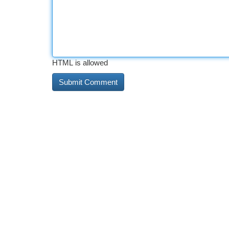
HTML is allowed