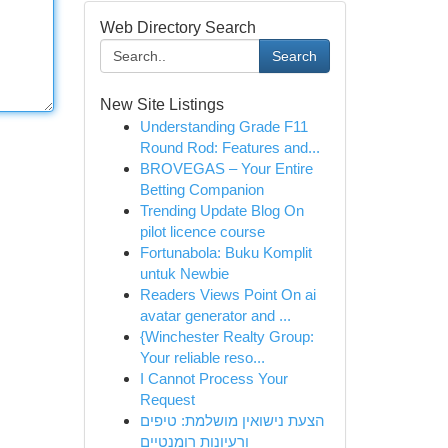
Web Directory Search
Search
New Site Listings
Understanding Grade F11
Round Rod: Features and...
BROVEGAS – Your Entire
Betting Companion
Trending Update Blog On
pilot licence course
Fortunabola: Buku Komplit
untuk Newbie
Readers Views Point On ai
avatar generator and ...
{Winchester Realty Group:
Your reliable reso...
I Cannot Process Your
Request
הצעת נישואין מושלמת: טיפים
ורעיונות רומנטיים