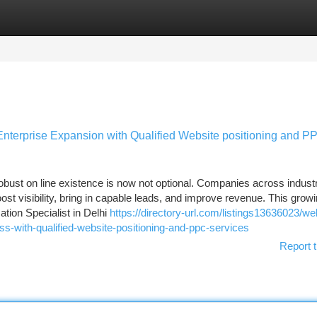
tegories
Register
Login
Enterprise Expansion with Qualified Website positioning and P
obust on line existence is now not optional. Companies across indust
oost visibility, bring in capable leads, and improve revenue. This grow
ation Specialist in Delhi
https://directory-url.com/listings13636023/we
ess-with-qualified-website-positioning-and-ppc-services
Report t