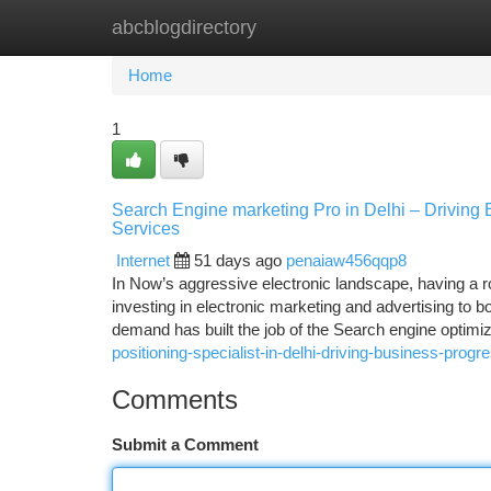
abcblogdirectory
Home
New Site Listings
Add Site
Ca
Home
1
Search Engine marketing Pro in Delhi – Driving 
Services
Internet
51 days ago
penaiaw456qqp8
In Now’s aggressive electronic landscape, having a r
investing in electronic marketing and advertising to b
demand has built the job of the Search engine optimiz
positioning-specialist-in-delhi-driving-business-progr
Comments
Submit a Comment