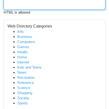
HTML is allowed
Web Directory Categories
Arts
Business
Computers
Games
Health
Home
Internet
Kids and Teens
News
Recreation
Reference
Science
Shopping
Society
Sports