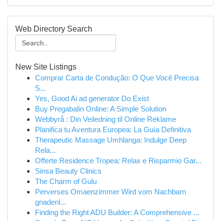
Web Directory Search
New Site Listings
Comprar Carta de Condução: O Que Você Precisa
S...
Yes, Good Ai ad generator Do Exist
Buy Pregabalin Online: A Simple Solution
Webbyrå : Din Veiledning til Online Reklame
Planifica tu Aventura Europea: La Guía Definitiva
Therapeutic Massage Umhlanga: Indulge Deep
Rela...
Offerte Residence Tropea: Relax e Risparmio Gar...
Sinsa Beauty Clinics
The Charm of Gulu
Perverses Omaenzimmer Wird vom Nachbarn
gnadenl...
Finding the Right ADU Builder: A Comprehensive ...