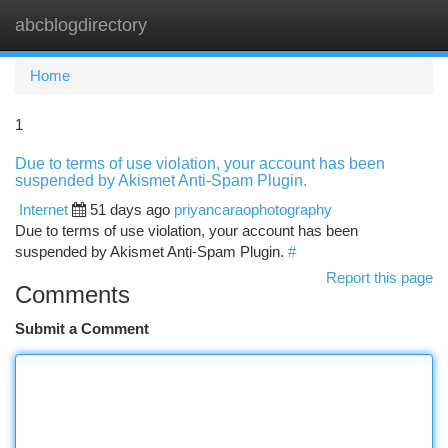
abcblogdirectory
Togg
navi
Home
1
Due to terms of use violation, your account has been
suspended by Akismet Anti-Spam Plugin.
Internet
51 days ago
priyancaraophotography
Due to terms of use violation, your account has been
suspended by Akismet Anti-Spam Plugin.
#
Report this page
Comments
Submit a Comment