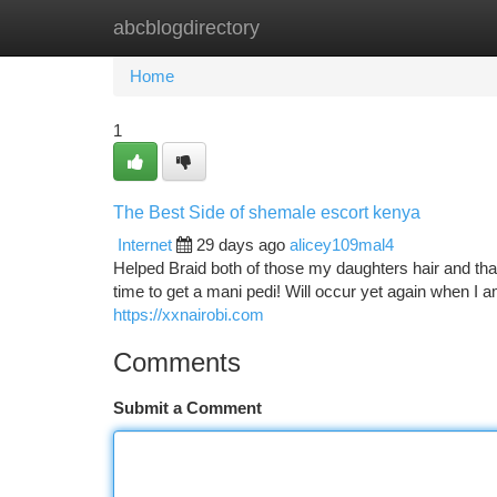
abcblogdirectory
Home
New Site Listings
Add Site
Ca
Home
1
The Best Side of shemale escort kenya
Internet
29 days ago
alicey109mal4
Helped Braid both of those my daughters hair and th
time to get a mani pedi! Will occur yet again when I
https://xxnairobi.com
Comments
Submit a Comment