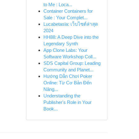
to Me : Loca...
Container Containers for
Sale : Your Complet...
Lucabetasia: เว็บไซต์ล่าสุด
2024
HH88: A Deep Dive into the
Legendary Synth
App Clone Labs: Your
Software Workshop Coll...
SDS Capital Group: Leading
Community and Planet...
Hướng Dẫn Chơi Poker
Online: Từ Cơ Bản Đến
Nâng...
Understanding the
Publisher's Role in Your
Book...