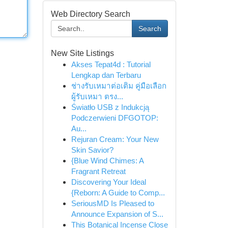
Web Directory Search
Search
New Site Listings
Akses Tepat4d : Tutorial
Lengkap dan Terbaru
ช่างรับเหมาต่อเติม คู่มือเลือก
ผู้รับเหมา ตรง...
Światło USB z Indukcją
Podczerwieni DFGOTOP:
Au...
Rejuran Cream: Your New
Skin Savior?
{Blue Wind Chimes: A
Fragrant Retreat
Discovering Your Ideal
{Reborn: A Guide to Comp...
SeriousMD Is Pleased to
Announce Expansion of S...
This Botanical Incense Close