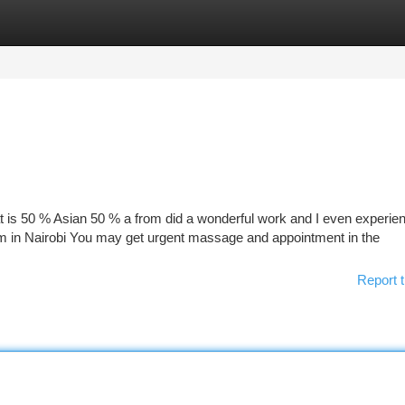
tegories
Register
Login
at is 50 % Asian 50 % a from did a wonderful work and I even experie
 am in Nairobi You may get urgent massage and appointment in the
Report t