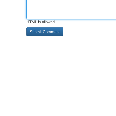
HTML is allowed