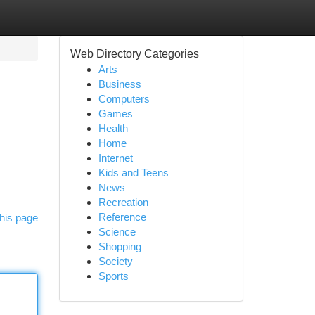
Web Directory Categories
Arts
Business
Computers
Games
Health
Home
Internet
Kids and Teens
News
Recreation
Reference
his page
Science
Shopping
Society
Sports