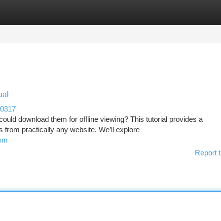
tegories
Register
Login
ual
80317
could download them for offline viewing? This tutorial provides a
from practically any website. We’ll explore
rom
Report t