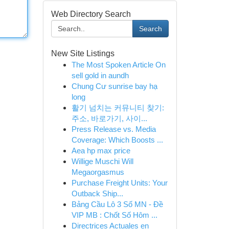
Web Directory Search
Search
New Site Listings
The Most Spoken Article On
sell gold in aundh
Chung Cư sunrise bay hạ
long
활기 넘치는 커뮤니티 찾기:
주소, 바로가기, 사이...
Press Release vs. Media
Coverage: Which Boosts ...
Aea hp max price
Willige Muschi Will
Megaorgasmus
Purchase Freight Units: Your
Outback Ship...
Bảng Cầu Lô 3 Số MN - Đề
VIP MB : Chốt Số Hôm ...
Directrices Actuales en