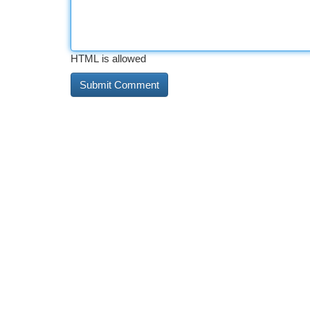
HTML is allowed