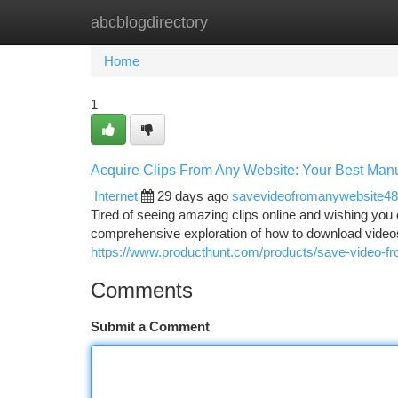
abcblogdirectory
Home
New Site Listings
Add Site
Ca
Home
1
Acquire Clips From Any Website: Your Best Man
Internet
29 days ago
savevideofromanywebsite4
Tired of seeing amazing clips online and wishing you 
comprehensive exploration of how to download videos 
https://www.producthunt.com/products/save-video-f
Comments
Submit a Comment