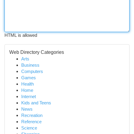
HTML is allowed
Web Directory Categories
Arts
Business
Computers
Games
Health
Home
Internet
Kids and Teens
News
Recreation
Reference
Science