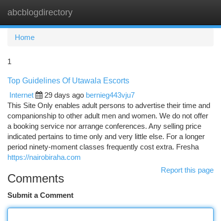
abcblogdirectory
Togg
navi
Home
1
Top Guidelines Of Utawala Escorts
Internet
29 days ago
bernieg443vju7
This Site Only enables adult persons to advertise their time and
companionship to other adult men and women. We do not offer
a booking service nor arrange conferences. Any selling price
indicated pertains to time only and very little else. For a longer
period ninety-moment classes frequently cost extra. Fresha
https://nairobiraha.com
Report this page
Comments
Submit a Comment