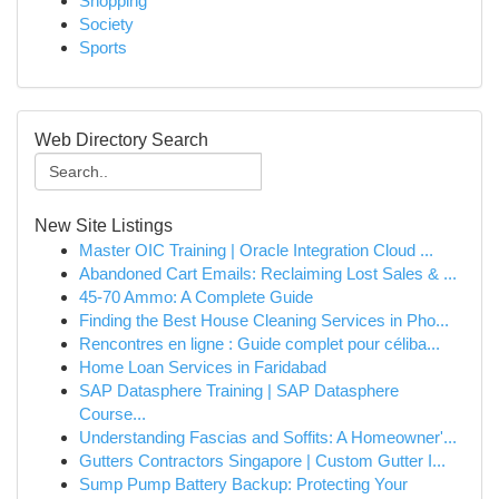
Shopping
Society
Sports
Web Directory Search
New Site Listings
Master OIC Training | Oracle Integration Cloud ...
Abandoned Cart Emails: Reclaiming Lost Sales & ...
45-70 Ammo: A Complete Guide
Finding the Best House Cleaning Services in Pho...
Rencontres en ligne : Guide complet pour céliba...
Home Loan Services in Faridabad
SAP Datasphere Training | SAP Datasphere
Course...
Understanding Fascias and Soffits: A Homeowner'...
Gutters Contractors Singapore | Custom Gutter I...
Sump Pump Battery Backup: Protecting Your