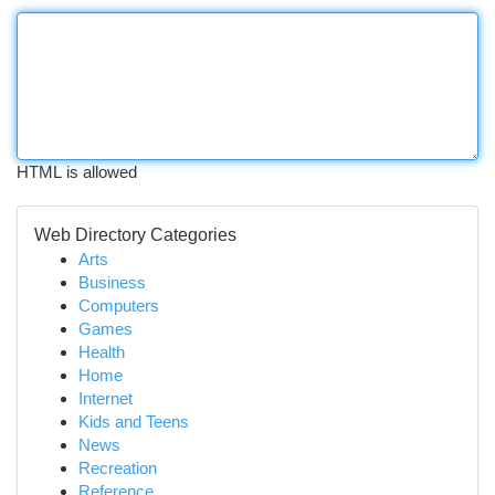
HTML is allowed
Web Directory Categories
Arts
Business
Computers
Games
Health
Home
Internet
Kids and Teens
News
Recreation
Reference