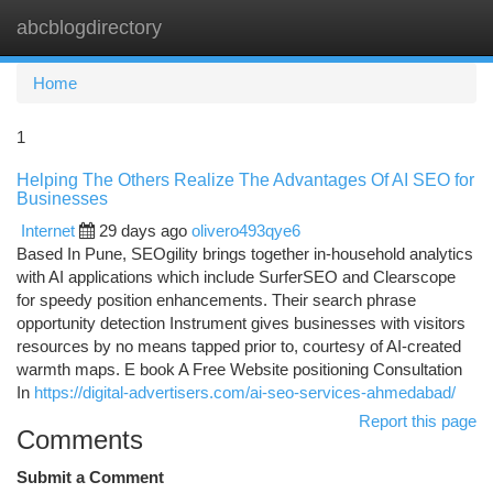
abcblogdirectory
Togg
navi
Home
1
Helping The Others Realize The Advantages Of AI SEO for
Businesses
Internet
29 days ago
olivero493qye6
Based In Pune, SEOgility brings together in-household analytics
with AI applications which include SurferSEO and Clearscope
for speedy position enhancements. Their search phrase
opportunity detection Instrument gives businesses with visitors
resources by no means tapped prior to, courtesy of AI-created
warmth maps. E book A Free Website positioning Consultation
In
https://digital-advertisers.com/ai-seo-services-ahmedabad/
Report this page
Comments
Submit a Comment