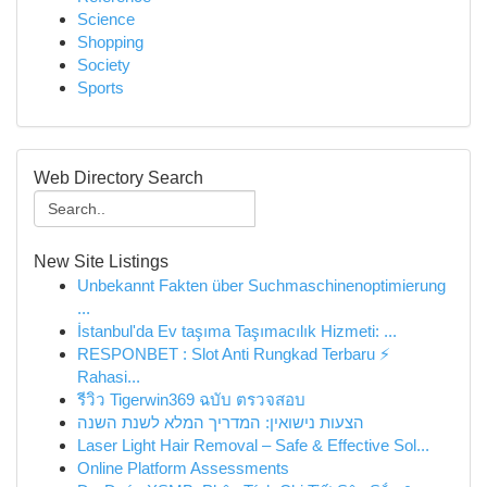
Science
Shopping
Society
Sports
Web Directory Search
New Site Listings
Unbekannt Fakten über Suchmaschinenoptimierung
...
İstanbul'da Ev taşıma Taşımacılık Hizmeti: ...
RESPONBET : Slot Anti Rungkad Terbaru ⚡
Rahasi...
รีวิว Tigerwin369 ฉบับ ตรวจสอบ
הצעות נישואין: המדריך המלא לשנת השנה
Laser Light Hair Removal – Safe & Effective Sol...
Online Platform Assessments