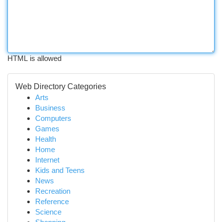
HTML is allowed
Web Directory Categories
Arts
Business
Computers
Games
Health
Home
Internet
Kids and Teens
News
Recreation
Reference
Science