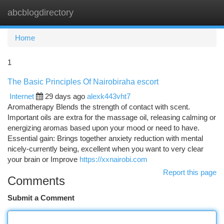
abcblogdirectory
Togg
navi
Home
1
The Basic Principles Of Nairobiraha escort
Internet
29 days ago
alexk443vht7
Aromatherapy Blends the strength of contact with scent.
Important oils are extra for the massage oil, releasing calming or
energizing aromas based upon your mood or need to have.
Essential gain: Brings together anxiety reduction with mental
nicely-currently being, excellent when you want to very clear
your brain or Improve
https://xxnairobi.com
Report this page
Comments
Submit a Comment