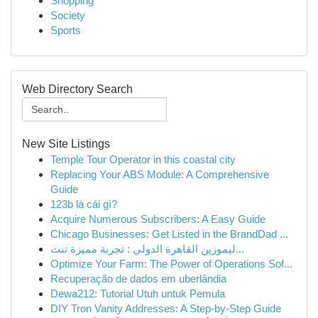
Shopping
Society
Sports
Web Directory Search
New Site Listings
Temple Tour Operator in this coastal city
Replacing Your ABS Module: A Comprehensive
Guide
123b là cái gì?
Acquire Numerous Subscribers: A Easy Guide
Chicago Businesses: Get Listed in the BrandDad ...
ليموزين القاهرة الدولي : تجربة مميزة تنت...
Optimize Your Farm: The Power of Operations Sof...
Recuperação de dados em uberlândia
Dewa212: Tutorial Utuh untuk Pemula
DIY Tron Vanity Addresses: A Step-by-Step Guide