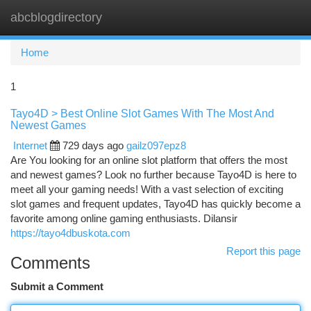
abcblogdirectory
Togg
navi
Home
1
Tayo4D > Best Online Slot Games With The Most And
Newest Games
Internet
729 days ago
gailz097epz8
Are You looking for an online slot platform that offers the most
and newest games? Look no further because Tayo4D is here to
meet all your gaming needs! With a vast selection of exciting
slot games and frequent updates, Tayo4D has quickly become a
favorite among online gaming enthusiasts. Dilansir
https://tayo4dbuskota.com
Report this page
Comments
Submit a Comment