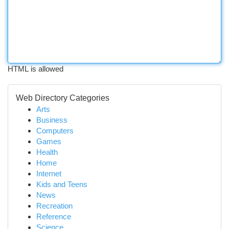
HTML is allowed
Web Directory Categories
Arts
Business
Computers
Games
Health
Home
Internet
Kids and Teens
News
Recreation
Reference
Science