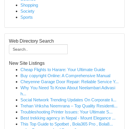
Shopping
Society
Sports
Web Directory Search
New Site Listings
Cheap Flights to Harare: Your Ultimate Guide
Buy copyright Online: A Comprehensive Manual
Cheyenne Garage Door Repair: Reliable Service Y...
Why You Need To Know About Neelambari Adivasi
h...
Social Network Trending Updates On Corporate li...
Trehan Vriksha Neemrana – Top Quality Residenti...
Troubleshooting Printer Issues: Your Ultimate S...
Best trekking agency in Nepal - Mount Elegance ...
This Top Guide to Spotbet , Bola365 Pro , Bola8...