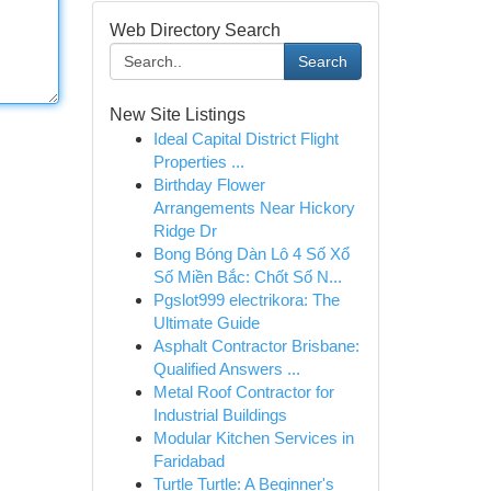
Web Directory Search
Search
New Site Listings
Ideal Capital District Flight
Properties ...
Birthday Flower
Arrangements Near Hickory
Ridge Dr
Bong Bóng Dàn Lô 4 Số Xổ
Số Miền Bắc: Chốt Số N...
Pgslot999 electrikora: The
Ultimate Guide
Asphalt Contractor Brisbane:
Qualified Answers ...
Metal Roof Contractor for
Industrial Buildings
Modular Kitchen Services in
Faridabad
Turtle Turtle: A Beginner's