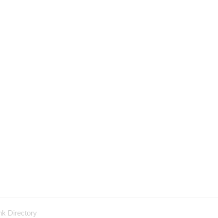
nk Directory