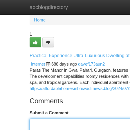
abcblogdirectory
Home
New Site Listings
Add Site
Ca
Home
1
Practical Experience Ultra-Luxurious Dwelling a
Internet
688 days ago
davef173aun2
Paras The Manor In Gwal Pahari, Gurgaon, features ul
The development capabilities roomy residences with c
spa, and tropical gardens. Each individual apartment 
https://affordablehomesinbhiwadi.news.blog/2024/07/
Comments
Submit a Comment