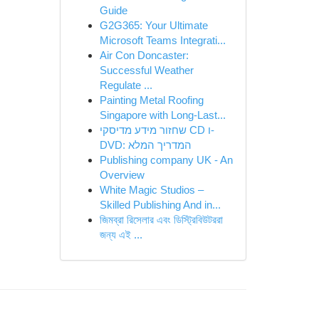
Guide
G2G365: Your Ultimate
Microsoft Teams Integrati...
Air Con Doncaster:
Successful Weather
Regulate ...
Painting Metal Roofing
Singapore with Long-Last...
שחזור מידע מדיסקי CD ו-
DVD: המדריך המלא
Publishing company UK - An
Overview
White Magic Studios –
Skilled Publishing And in...
জিমব্রা রিসেলার এবং ডিস্ট্রিবিউটররা
জন্য এই ...