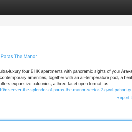
tegories
Register
Login
t Paras The Manor
tra-luxury four BHK apartments with panoramic sights of your Aravalli
ontemporary amenities, together with an all-temperature pool, a heal
offers expansive balconies, a three-facet open format, as
10/discover-the-splendor-of-paras-the-manor-sector-2-gwal-pahari-g
Report t