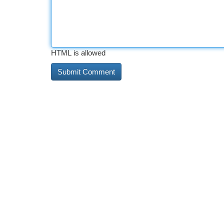
HTML is allowed