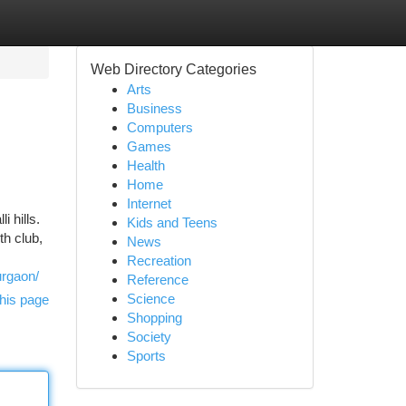
Web Directory Categories
Arts
Business
Computers
Games
Health
Home
Internet
 hills.
Kids and Teens
th club,
News
Recreation
urgaon/
Reference
Science
his page
Shopping
Society
Sports