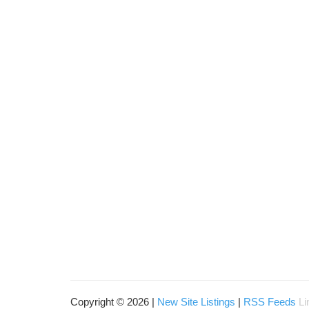
Copyright © 2026 |
New Site Listings
|
RSS Feeds
Li