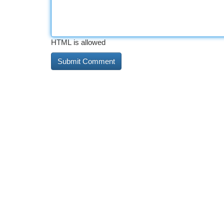
HTML is allowed