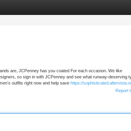
tegories
Register
Login
ands are, JCPenney has you coated For each occasion. We like
designers, so sign in with JCPenney and see what runway-deserving 
en's outfits right now and help save
https://sophisticated.altervista.o
Report t