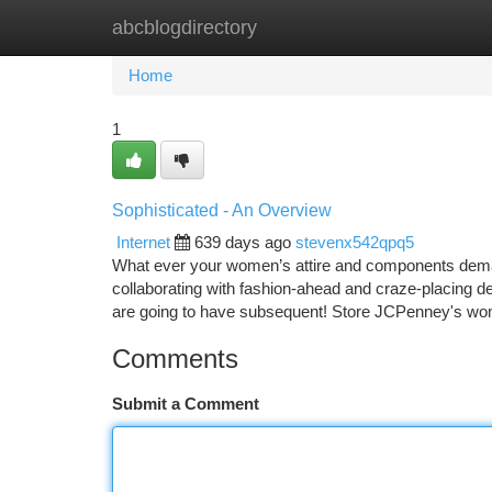
abcblogdirectory
Home
New Site Listings
Add Site
Ca
Home
1
Sophisticated - An Overview
Internet
639 days ago
stevenx542qpq5
What ever your women’s attire and components dem
collaborating with fashion-ahead and craze-placing 
are going to have subsequent! Store JCPenney's wom
Comments
Submit a Comment