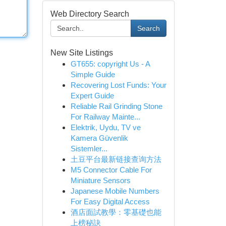
Web Directory Search
Search
New Site Listings
GT655: copyright Us - A
Simple Guide
Recovering Lost Funds: Your
Expert Guide
Reliable Rail Grinding Stone
For Railway Mainte...
Elektrik, Uydu, TV ve
Kamera Güvenlik
Sistemler...
土豆平台最新链接查询方法
M5 Connector Cable For
Miniature Sensors
Japanese Mobile Numbers
For Easy Digital Access
酒店面試教學：零基礎也能
上榜秘訣