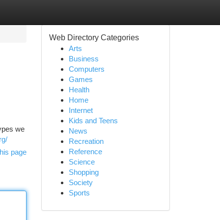
Web Directory Categories
Arts
Business
Computers
Games
Health
Home
Internet
Kids and Teens
types we
News
rg/
Recreation
Reference
his page
Science
Shopping
Society
Sports