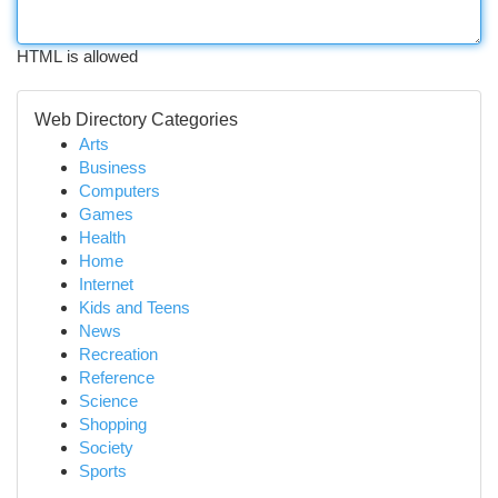
HTML is allowed
Web Directory Categories
Arts
Business
Computers
Games
Health
Home
Internet
Kids and Teens
News
Recreation
Reference
Science
Shopping
Society
Sports