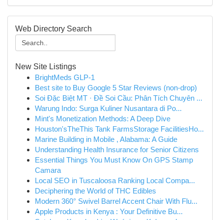
Web Directory Search
New Site Listings
BrightMeds GLP-1
Best site to Buy Google 5 Star Reviews (non-drop)
Soi Đặc Biệt MT · Đề Soi Cầu: Phân Tích Chuyên ...
Warung Indo: Surga Kuliner Nusantara di Po...
Mint's Monetization Methods: A Deep Dive
Houston'sTheThis Tank FarmsStorage FacilitiesHo...
Marine Building in Mobile , Alabama: A Guide
Understanding Health Insurance for Senior Citizens
Essential Things You Must Know On GPS Stamp
Camara
Local SEO in Tuscaloosa Ranking Local Compa...
Deciphering the World of THC Edibles
Modern 360° Swivel Barrel Accent Chair With Flu...
Apple Products in Kenya : Your Definitive Bu...