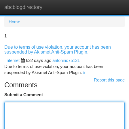
abcblogdirectory
Togg
navi
Home
1
Due to terms of use violation, your account has been
suspended by Akismet Anti-Spam Plugin.
Internet
632 days ago
antonino75131
Due to terms of use violation, your account has been
suspended by Akismet Anti-Spam Plugin.
#
Report this page
Comments
Submit a Comment