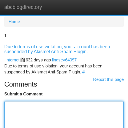
abcblogdirectory
Togg
navi
Home
1
Due to terms of use violation, your account has been
suspended by Akismet Anti-Spam Plugin.
Internet
632 days ago
lindsey64097
Due to terms of use violation, your account has been
suspended by Akismet Anti-Spam Plugin.
#
Report this page
Comments
Submit a Comment