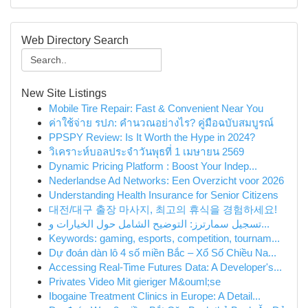
Web Directory Search
New Site Listings
Mobile Tire Repair: Fast & Convenient Near You
ค่าใช้จ่าย รปภ: คำนวณอย่างไร? คู่มือฉบับสมบูรณ์
PPSPY Review: Is It Worth the Hype in 2024?
วิเคราะห์บอลประจำวันพุธที่ 1 เมษายน 2569
Dynamic Pricing Platform : Boost Your Indep...
Nederlandse Ad Networks: Een Overzicht voor 2026
Understanding Health Insurance for Senior Citizens
대전/대구 출장 마사지, 최고의 휴식을 경험하세요!
تسجيل سمارترز: التوضيح الشامل حول الخيارات و...
Keywords: gaming, esports, competition, tournam...
Dự đoán dàn lô 4 số miền Bắc – Xổ Số Chiều Na...
Accessing Real-Time Futures Data: A Developer's...
Privates Video Mit gieriger M&ouml;se
Ibogaine Treatment Clinics in Europe: A Detail...