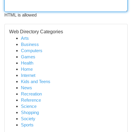
HTML is allowed
Web Directory Categories
Arts
Business
Computers
Games
Health
Home
Internet
Kids and Teens
News
Recreation
Reference
Science
Shopping
Society
Sports