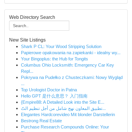
Web Directory Search
New Site Listings
Shark P CL: Your Wood Stripping Solution
Papierowe opakowania na zapiekanki - idealny wy...
Your Bingoplus: the Hub for Tongits
Columbus Ohio Locksmith: Emergency Car Key
Repl...
Pokrywa na Pudełko z Chusteczkami: Nowy Wygląd
...
Top Urologist Doctor in Patna
Hello GPT 是什么意思？ 入门指南
{Empire88: A Detailed Look into the Site E...
تطبيق المعاون نهج شامل من أجل تنظيم التّ...
Elegantes Hardcorevideo Mit blonder Darstellerin
Bestrong Real Estate
Purchase Research Compounds Online: Your