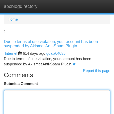
abcblogdirectory
Togg
navi
Home
1
Due to terms of use violation, your account has been
suspended by Akismet Anti-Spam Plugin.
Internet
614 days ago
golda64085
Due to terms of use violation, your account has been
suspended by Akismet Anti-Spam Plugin.
#
Report this page
Comments
Submit a Comment