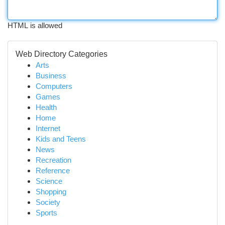
HTML is allowed
Web Directory Categories
Arts
Business
Computers
Games
Health
Home
Internet
Kids and Teens
News
Recreation
Reference
Science
Shopping
Society
Sports