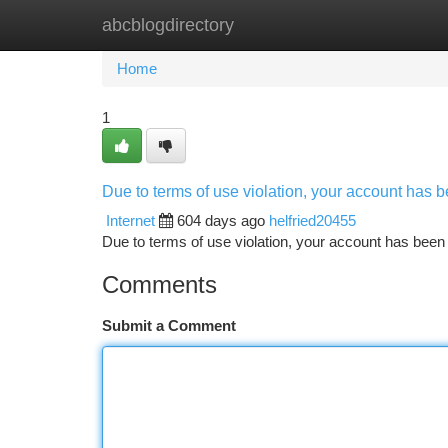
abcblogdirectory
Home
New Site Listings
Add Site
Ca
Home
1
Due to terms of use violation, your account has
Internet
604 days ago
helfried20455
Due to terms of use violation, your account has be
Comments
Submit a Comment