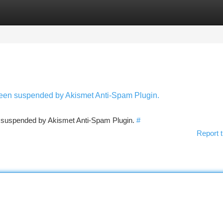
tegories
Register
Login
 been suspended by Akismet Anti-Spam Plugin.
en suspended by Akismet Anti-Spam Plugin.
#
Report t