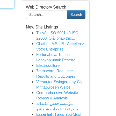
Web Directory Search
Search
New Site Listings
Tư vấn ISO 9001 và ISO
22000: Giải pháp thíc...
Chatbot IA SaaS : Accélérez
Votre Entreprise
Fortunabola: Tutorial
Lengkap untuk Peserta
Electroculture
7mthscore: Real-time
Results and Outcomes
Versauter Swingerparty Clip
Mit tabulosen Weibe...
Comprehensive Website
Review & Analysis
مؤسسة فحص مكيفات
بالدرعية : خدمات شاملة و...
Essential Things You Must