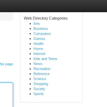
Web Directory Categories
Arts
Business
Computers
Games
Health
Home
Internet
Kids and Teens
News
his page
Recreation
Reference
Science
Shopping
Society
Sports