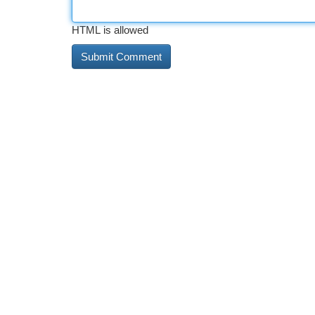
HTML is allowed