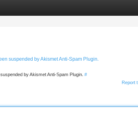
tegories
Register
Login
 been suspended by Akismet Anti-Spam Plugin.
en suspended by Akismet Anti-Spam Plugin.
#
Report t