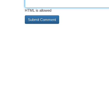
HTML is allowed