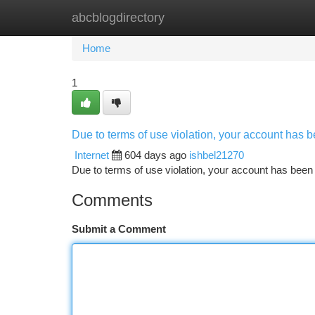
abcblogdirectory
Home
New Site Listings
Add Site
Ca
Home
1
Due to terms of use violation, your account has
Internet
604 days ago
ishbel21270
Due to terms of use violation, your account has be
Comments
Submit a Comment