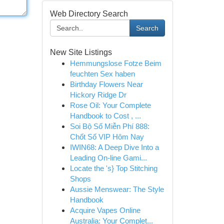
Web Directory Search
Search
New Site Listings
Hemmungslose Fotze Beim
feuchten Sex haben
Birthday Flowers Near
Hickory Ridge Dr
Rose Oil: Your Complete
Handbook to Cost , ...
Soi Bộ Số Miễn Phí 888:
Chốt Số VIP Hôm Nay
IWIN68: A Deep Dive Into a
Leading On-line Gami...
Locate the 's} Top Stitching
Shops
Aussie Menswear: The Style
Handbook
Acquire Vapes Online
Australia: Your Complet...