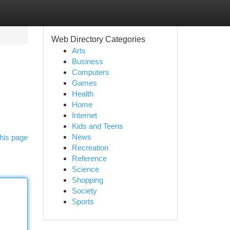
Web Directory Categories
Arts
Business
Computers
Games
Health
Home
Internet
Kids and Teens
News
his page
Recreation
Reference
Science
Shopping
Society
Sports