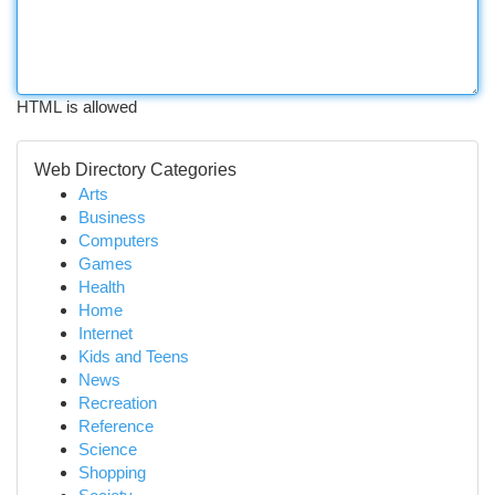
HTML is allowed
Web Directory Categories
Arts
Business
Computers
Games
Health
Home
Internet
Kids and Teens
News
Recreation
Reference
Science
Shopping