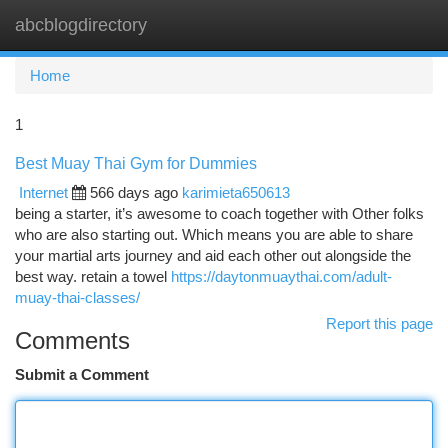
abcblogdirectory
Togg
navi
Home
1
Best Muay Thai Gym for Dummies
Internet
566 days ago
karimieta650613
being a starter, it’s awesome to coach together with Other folks
who are also starting out. Which means you are able to share
your martial arts journey and aid each other out alongside the
best way. retain a towel
https://daytonmuaythai.com/adult-
muay-thai-classes/
Report this page
Comments
Submit a Comment