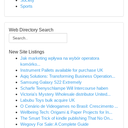
Society
Sports
Web Directory Search
New Site Listings
Jak marketing wpływa na wybór operatora
komórko...
Instrument Pallets available for purchase UK
Aqiq Solutions: Transforming Business Operation...
Samsung Galaxy S22 Extremely
Scharfe Teenyschlampe Will Intercourse haben
Victoria's Mystery Wholesale distributor United...
Labubu Toys bulk acquire UK
O Cenário de Videogames no Brasil: Crescimento ...
Wellbeing Tech: Origami & Paper Projects for In...
The Smart Trick of kindle publishing That No On...
Wegovy For Sale: A Complete Guide