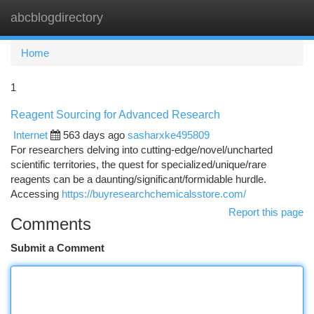
abcblogdirectory
Togg
navi
Home
1
Reagent Sourcing for Advanced Research
Internet
563 days ago
sasharxke495809
For researchers delving into cutting-edge/novel/uncharted
scientific territories, the quest for specialized/unique/rare
reagents can be a daunting/significant/formidable hurdle.
Accessing
https://buyresearchchemicalsstore.com/
Report this page
Comments
Submit a Comment