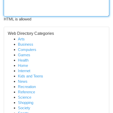
HTML is allowed
Web Directory Categories
Arts
Business
Computers
Games
Health
Home
Internet
Kids and Teens
News
Recreation
Reference
Science
Shopping
Society