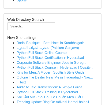
Sports
Web Directory Search
New Site Listings
Bodhi Boutique – Best Hotel in Kumbhalgarh
شجرة الجوافة الشتوية (Psidium Guajava)
Python Full Stack Online Course
Python Full Stack Certification in Hyderabad
Corporate Software Engineer Jobs in Goreg...
Python Full Stack Course in Hyderabad | Quality...
Kilts for Men: A Modern Scottish Style Guide
Qutone Tile Dealer Near Me in Hyderabad - Nag...
```text
Audio to Text Transcription: A Simple Guide
Python Full Stack Training in Hyderabad
Soi Cầu MB - Soi Cầu Lô Chuẩn Mẹo Giải L...
Trending Update Blog On Adivasi Herbal hair oil