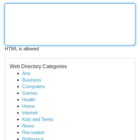
HTML is allowed
Web Directory Categories
Arts
Business
Computers
Games
Health
Home
Internet
Kids and Teens
News
Recreation
Reference