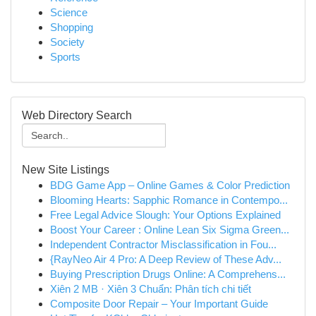
Science
Shopping
Society
Sports
Web Directory Search
New Site Listings
BDG Game App – Online Games & Color Prediction
Blooming Hearts: Sapphic Romance in Contempo...
Free Legal Advice Slough: Your Options Explained
Boost Your Career : Online Lean Six Sigma Green...
Independent Contractor Misclassification in Fou...
{RayNeo Air 4 Pro: A Deep Review of These Adv...
Buying Prescription Drugs Online: A Comprehens...
Xiên 2 MB · Xiên 3 Chuẩn: Phân tích chi tiết
Composite Door Repair – Your Important Guide