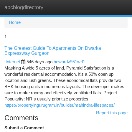
abcblogdirectory
Togg
navi
Home
1
The Greatest Guide To Apartments On Dwarka
Expressway Gurgaon
Internet
546 days ago
howardv951wrl1
Masking A wide 5 acres of land, Pyramid Satisfaction is a
wonderful residential accommodation. It's a 50% open up
location and lush greens. These economical flats provide two
BHK housing units in numerous layouts. The developer makes
sure to make roomy and effectively-ventilated flats. Project
Popularity: NRIs usually prioritize properties
https://propertyingurugram.in/builder/mahindra-lifespaces/
Report this page
Comments
Submit a Comment