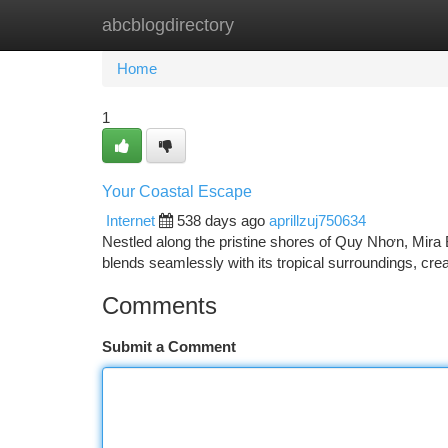
abcblogdirectory
Home
New Site Listings
Add Site
Ca
Home
1
Your Coastal Escape
Internet
538 days ago
aprillzuj750634
Nestled along the pristine shores of Quy Nhơn, Mira 
blends seamlessly with its tropical surroundings, cre
Comments
Submit a Comment