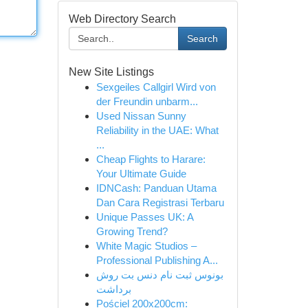
Web Directory Search
Search
New Site Listings
Sexgeiles Callgirl Wird von
der Freundin unbarm...
Used Nissan Sunny
Reliability in the UAE: What
...
Cheap Flights to Harare:
Your Ultimate Guide
IDNCash: Panduan Utama
Dan Cara Registrasi Terbaru
Unique Passes UK: A
Growing Trend?
White Magic Studios –
Professional Publishing A...
بونوس ثبت نام دنس بت روش
برداشت
Pościel 200x200cm: