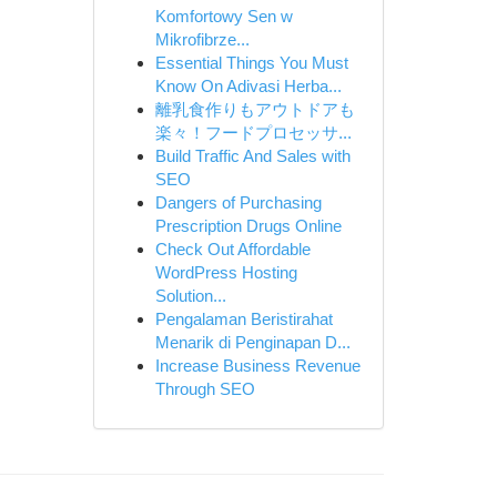
Komfortowy Sen w
Mikrofibrze...
Essential Things You Must
Know On Adivasi Herba...
離乳食作りもアウトドアも
楽々！フードプロセッサ...
Build Traffic And Sales with
SEO
Dangers of Purchasing
Prescription Drugs Online
Check Out Affordable
WordPress Hosting
Solution...
Pengalaman Beristirahat
Menarik di Penginapan D...
Increase Business Revenue
Through SEO