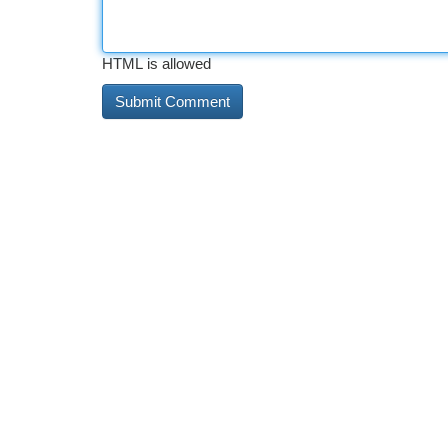
HTML is allowed