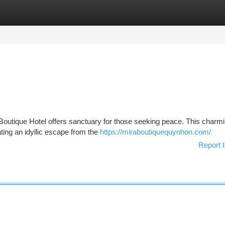
tegories
Register
Login
Boutique Hotel offers sanctuary for those seeking peace. This charmi
ating an idyllic escape from the
https://miraboutiquequynhon.com/
Report t