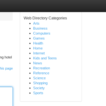
Web Directory Categories
Arts
Business
Computers
Games
Health
Home
Internet
ng hotel
Kids and Teens
News
Recreation
his page
Reference
Science
Shopping
Society
Sports