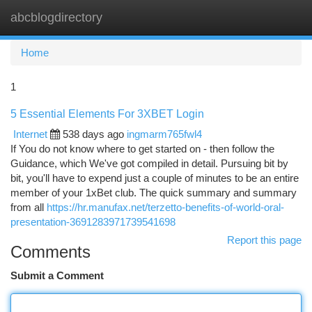
abcblogdirectory
Togg
navi
Home
1
5 Essential Elements For 3XBET Login
Internet
538 days ago
ingmarm765fwl4
If You do not know where to get started on - then follow the
Guidance, which We've got compiled in detail. Pursuing bit by
bit, you'll have to expend just a couple of minutes to be an entire
member of your 1xBet club. The quick summary and summary
from all
https://hr.manufax.net/terzetto-benefits-of-world-oral-
presentation-3691283971739541698
Report this page
Comments
Submit a Comment