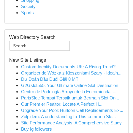
Shopping
Society
Sports
Web Directory Search
New Site Listings
Custom Identity Documents UK: A Rising Trend?
Organizer do Wózka z Kieszeniami Szary - Idealn...
Dự Đoán Đầu Duôi Giải 8 MT
G2Gslot555: Your Ultimate Online Slot Destination
Centro de Podología Arroyo de la Encomienda: ...
ParisSlot: Tempat Terbaik untuk Bermain Slot On...
Our Premier Realtor: Locate A Perfect H...
Upgrade Your Pool: Hurlcon Cell Replacements Ex...
Zolpidem: A understanding to This common Sle...
Site Performance Analysis: A Comprehensive Study
Buy Ig followers