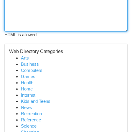
HTML is allowed
Web Directory Categories
Arts
Business
Computers
Games
Health
Home
Internet
Kids and Teens
News
Recreation
Reference
Science