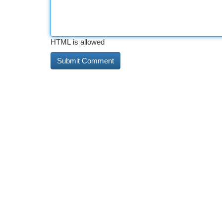
HTML is allowed