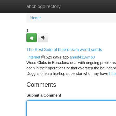
abcblogdirectory
Home
New Site Listings
Add Site
Ca
Home
1
The Best Side of blue dream weed seeds
Internet
529 days ago
annef432vmb0
Weed Clubs in Barcelona deal with ongoing problems si
open in their operations or that overstep the boundary
Dogg is often a hip-hop superstar who may have
htt
Comments
Submit a Comment