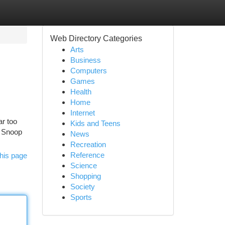
Web Directory Categories
Arts
Business
Computers
Games
Health
Home
Internet
ar too
Kids and Teens
. Snoop
News
Recreation
Reference
his page
Science
Shopping
Society
Sports