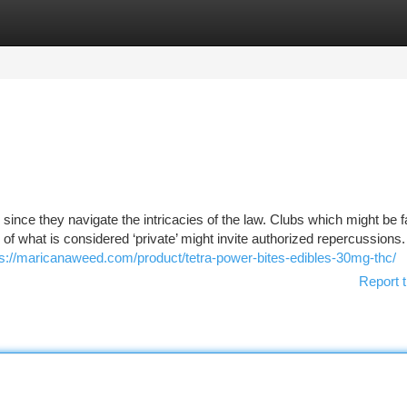
tegories
Register
Login
nce they navigate the intricacies of the law. Clubs which might be f
 of what is considered ‘private’ might invite authorized repercussions
ps://maricanaweed.com/product/tetra-power-bites-edibles-30mg-thc/
Report t