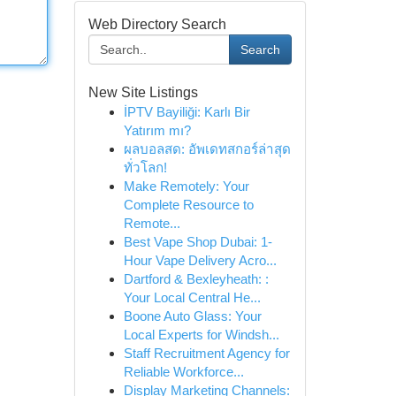
Web Directory Search
Search
New Site Listings
İPTV Bayiliği: Karlı Bir
Yatırım mı?
ผลบอลสด: อัพเดทสกอร์ล่าสุด
ทั่วโลก!
Make Remotely: Your
Complete Resource to
Remote...
Best Vape Shop Dubai: 1-
Hour Vape Delivery Acro...
Dartford & Bexleyheath: :
Your Local Central He...
Boone Auto Glass: Your
Local Experts for Windsh...
Staff Recruitment Agency for
Reliable Workforce...
Display Marketing Channels: