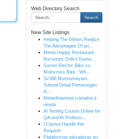
Web Directory Search
Search
New Site Listings
Helping The Others Realize
The Advantages Of po...
Meniu Happy Restaurant
București: Delicii Gusta...
Surron Electric Bike vs.
Motocross Bike : Wh...
Sv388 Museumayam:
Tutorial Detail Pertarungan
A...
Metanfetamina cristalina à
venda
AI Testing Course Online for
QA and AI Professi...
I Cannot Handle this
Request
Plataformas elevadoras en