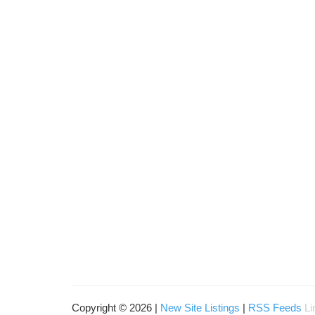
Copyright © 2026 |
New Site Listings
|
RSS Feeds
Li