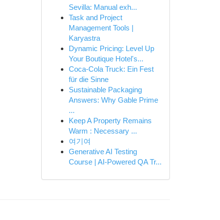
Sevilla: Manual exh...
Task and Project
Management Tools |
Karyastra
Dynamic Pricing: Level Up
Your Boutique Hotel's...
Coca-Cola Truck: Ein Fest
für die Sinne
Sustainable Packaging
Answers: Why Gable Prime
...
Keep A Property Remains
Warm : Necessary ...
여기여
Generative AI Testing
Course | AI-Powered QA Tr...