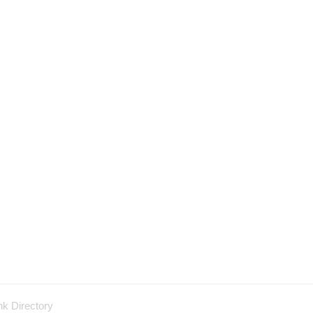
nk Directory