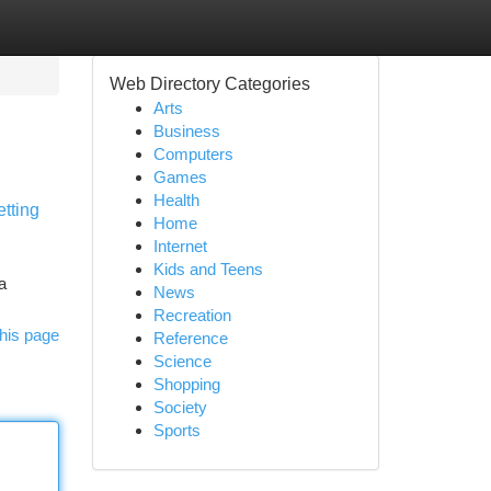
Web Directory Categories
Arts
Business
Computers
Games
Health
etting
Home
Internet
Kids and Teens
a
News
Recreation
his page
Reference
Science
Shopping
Society
Sports