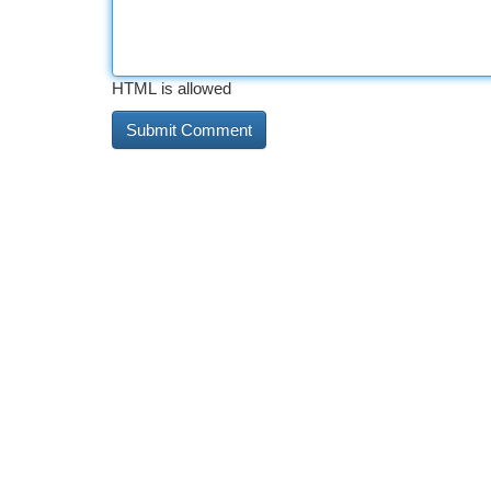
HTML is allowed