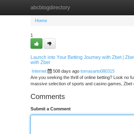
abcblogdirectory
Home
New Site Listings
Add Site
Ca
Home
1
Launch into Your Betting Journey with Zbet | Zbe
with Zbet
Internet
508 days ago
tomasarto080315
Are you seeking the thrill of online betting? Look no fu
massive selection of sports and casino games, Zbet 
Comments
Submit a Comment