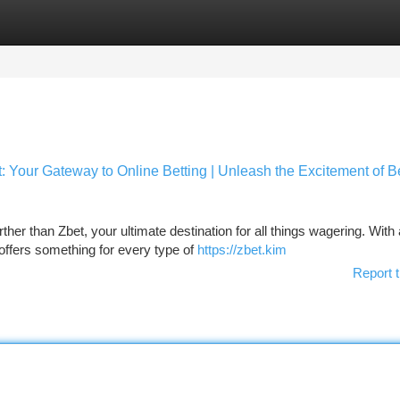
tegories
Register
Login
t: Your Gateway to Online Betting | Unleash the Excitement of B
rther than Zbet, your ultimate destination for all things wagering. With 
offers something for every type of
https://zbet.kim
Report t