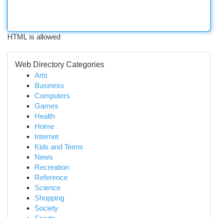
HTML is allowed
Web Directory Categories
Arts
Business
Computers
Games
Health
Home
Internet
Kids and Teens
News
Recreation
Reference
Science
Shopping
Society