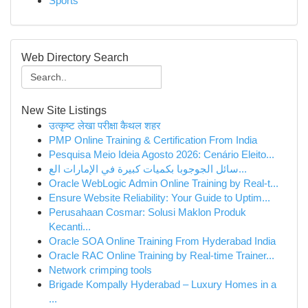
Sports
Web Directory Search
New Site Listings
उत्कृष्ट लेखा परीक्षा कैथल शहर
PMP Online Training & Certification From India
Pesquisa Meio Ideia Agosto 2026: Cenário Eleito...
سائل الجوجوبا بكميات كبيرة في الإمارات الع...
Oracle WebLogic Admin Online Training by Real-t...
Ensure Website Reliability: Your Guide to Uptim...
Perusahaan Cosmar: Solusi Maklon Produk
Kecanti...
Oracle SOA Online Training From Hyderabad India
Oracle RAC Online Training by Real-time Trainer...
Network crimping tools
Brigade Kompally Hyderabad – Luxury Homes in a
...