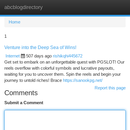
abcblogdirectory
Togg
navi
Home
1
Venture into the Deep Sea of Wins!
Internet
507 days ago
rishikqhi445672
Get set to embark on an unforgettable quest with PGSLOT! Our
reels overflow with colorful symbols and lucrative payouts,
waiting for you to uncover them. Spin the reels and begin your
journey to untold riches! Brace
https://sanookpg.net/
Report this page
Comments
Submit a Comment