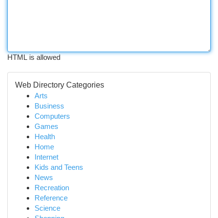
HTML is allowed
Web Directory Categories
Arts
Business
Computers
Games
Health
Home
Internet
Kids and Teens
News
Recreation
Reference
Science