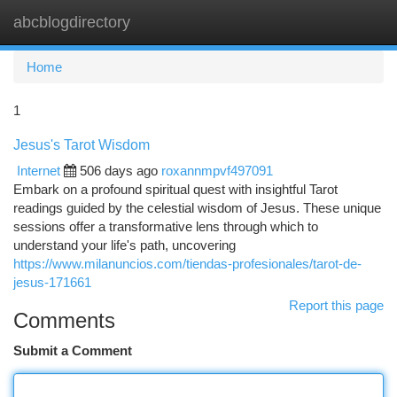
abcblogdirectory
Togg
navi
Home
1
Jesus's Tarot Wisdom
Internet
506 days ago
roxannmpvf497091
Embark on a profound spiritual quest with insightful Tarot
readings guided by the celestial wisdom of Jesus. These unique
sessions offer a transformative lens through which to
understand your life's path, uncovering
https://www.milanuncios.com/tiendas-profesionales/tarot-de-
jesus-171661
Report this page
Comments
Submit a Comment