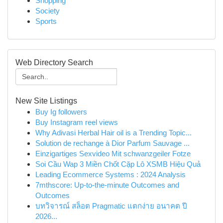
Shopping
Society
Sports
Web Directory Search
New Site Listings
Buy Ig followers
Buy Instagram reel views
Why Adivasi Herbal Hair oil is a Trending Topic...
Solution de rechange à Dior Parfum Sauvage ...
Einzigartiges Sexvideo Mit schwanzgeiler Fotze
Soi Cầu Wap 3 Miền Chốt Cặp Lô XSMB Hiệu Quả
Leading Ecommerce Systems : 2024 Analysis
7mthscore: Up-to-the-minute Outcomes and
Outcomes
บทวิจารณ์ สล็อต Pragmatic แตกง่าย อนาคต ปี
2026...